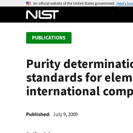
S
An official website of the United States government
Here’s ho
k
i
p
t
PUBLICATIONS
o
m
a
Purity determinati
i
n
standards for elem
c
o
international comp
n
t
e
Published
July 9, 2009
n
t