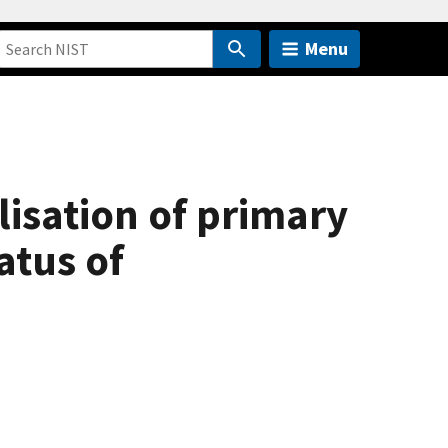
Menu
lisation of primary
atus of