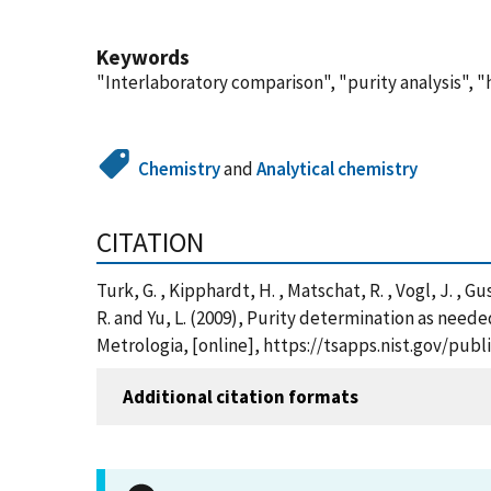
Keywords
"Interlaboratory comparison", "purity analysis", 
Chemistry
and
Analytical chemistry
CITATION
Turk, G. , Kipphardt, H. , Matschat, R. , Vogl, J. , Gus
R. and Yu, L. (2009), Purity determination as neede
Metrologia, [online], https://tsapps.nist.gov/pu
Additional citation formats