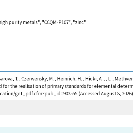
"high purity metals", "CCQM-P107", "zinc"
arova, T. , Czerwensky, M. , Heinrich, H. , Hioki, A. , , L. , Methven
d for the realisation of primary standards for elemental determ
blication/get_pdf.cfm?pub_id=902555 (Accessed August 8, 2026