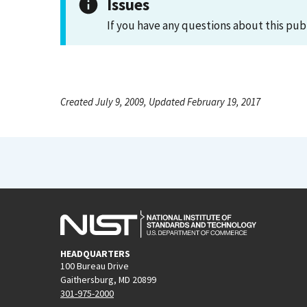
Issues
If you have any questions about this pub
Created July 9, 2009, Updated February 19, 2017
HEADQUARTERS
100 Bureau Drive
Gaithersburg, MD 20899
301-975-2000