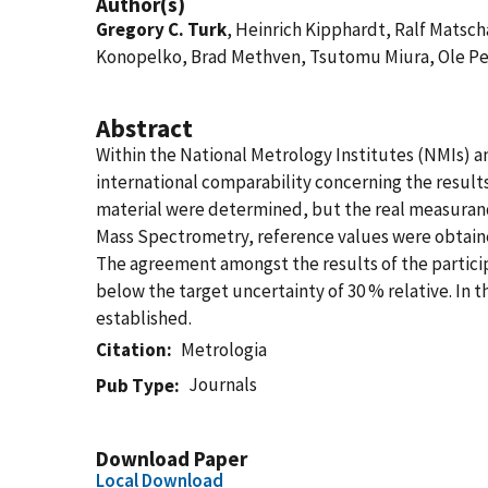
Author(s)
Gregory C. Turk
, Heinrich Kipphardt, Ralf Matsc
Konopelko, Brad Methven, Tsutomu Miura, Ole Pe
Abstract
Within the National Metrology Institutes (NMIs) 
international comparability concerning the results o
material were determined, but the real measurand
Mass Spectrometry, reference values were obtaine
The agreement amongst the results of the particip
below the target uncertainty of 30 % relative. In
established.
Citation
Metrologia
Journals
Pub Type
Download Paper
Local Download