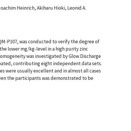
oachim Heinrich, Akiharu Hioki, Leonid A.
CQM-P107, was conducted to verify the degree of
 the lower mg/kg-level in a high purity zinc
 Homogeneity was investigated by Glow Discharge
ated, contributing eight independent data sets.
s were usually excellent and in almost all cases
ween the participants was demonstrated to be