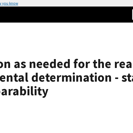
w you know
on as needed for the rea
ental determination - st
arability