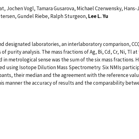
hat, Jochen Vogl, Tamara Gusarova, Michael Czerwensky, Hans-J
tersen, Gundel Riebe, Ralph Sturgeon,
Lee L. Yu
and designated laboratories, an interlaboratory comparison, C
f purity analysis. The mass fractions of Ag, Bi, Cd, Cr, Ni, Tl at
 in metrological sense was the sum of the six mass fractions.
d using Isotope Dilution Mass Spectrometry. Six NMIs particip
ants, their median and the agreement with the reference value
 this manner the accuracy of results and the comparability bet