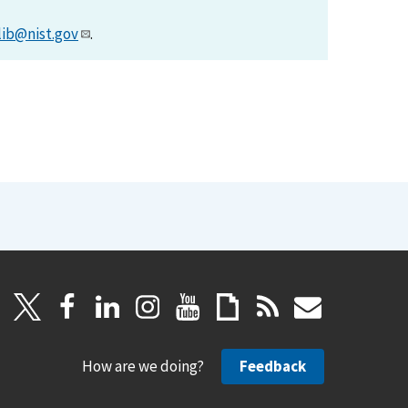
lib@nist.gov
.
How are we doing?
Feedback