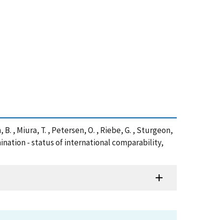
, B. , Miura, T. , Petersen, O. , Riebe, G. , Sturgeon,
ination - status of international comparability,
)