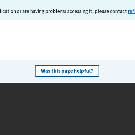
lication or are having problems accessing it, please contact
ref
Was this page helpful?