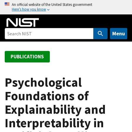
S
An official website of the United States government
Here’s how you know
k
i
p
t
Menu
o
m
a
PUBLICATIONS
i
n
c
Psychological
o
Foundations of
n
t
Explainability and
e
n
Interpretability in
t