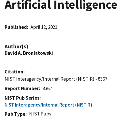
Artificial Intelligence
Published
April 12, 2021
Author(s)
David A. Broniatowski
Citation
NIST Interagency/Internal Report (NISTIR) - 8367
Report Number
8367
NIST Pub Series
NIST Interagency/Internal Report (NISTIR)
NIST Pubs
Pub Type