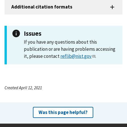
Additional citation formats
Issues
If you have any questions about this
publication or are having problems accessing
it, please contact
reflib@nist.gov
.
Created April 12, 2021
Was this page helpful?