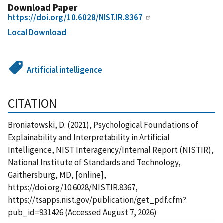
Download Paper
https://doi.org/10.6028/NIST.IR.8367
Local Download
Artificial intelligence
CITATION
Broniatowski, D. (2021), Psychological Foundations of
Explainability and Interpretability in Artificial
Intelligence, NIST Interagency/Internal Report (NISTIR),
National Institute of Standards and Technology,
Gaithersburg, MD, [online],
https://doi.org/10.6028/NIST.IR.8367,
https://tsapps.nist.gov/publication/get_pdf.cfm?
pub_id=931426 (Accessed August 7, 2026)