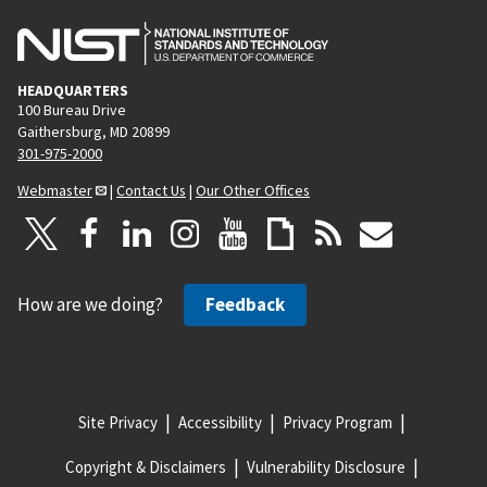
HEADQUARTERS
100 Bureau Drive
Gaithersburg, MD 20899
301-975-2000
Webmaster
|
Contact Us
|
Our Other Offices
How are we doing?
Feedback
Site Privacy
Accessibility
Privacy Program
Copyright & Disclaimers
Vulnerability Disclosure