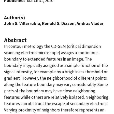
Published
March 31, 2010
Author(s)
John S. Villarrubia
,
Ronald G. Dixson
,
Andras Vladar
Abstract
In contour metrology the CD-SEM (critical dimension
scanning electron microscope) assigns a continuous
boundary to extended features in an image. The
boundary is typically assigned as a simple function of the
signal intensity, for example by a brightness threshold or
gradient. However, the neighborhood of different points
along the feature boundary may vary considerably. Some
parts of the boundary may have close neighboring
features while others are relatively isolated. Neighboring
features can obstruct the escape of secondary electrons.
Varying proximity of neighbors therefore represents an