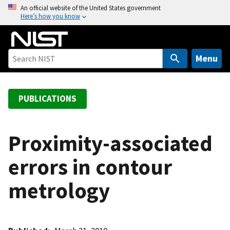
S
An official website of the United States government
Here’s how you know
k
i
p
t
Menu
o
m
a
PUBLICATIONS
i
n
c
Proximity-associated
o
errors in contour
n
t
metrology
e
n
t