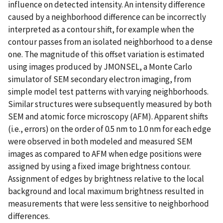
influence on detected intensity. An intensity difference
caused by a neighborhood difference can be incorrectly
interpreted as a contour shift, for example when the
contour passes from an isolated neighborhood to a dense
one. The magnitude of this offset variation is estimated
using images produced by JMONSEL, a Monte Carlo
simulator of SEM secondary electron imaging, from
simple model test patterns with varying neighborhoods.
Similar structures were subsequently measured by both
SEM and atomic force microscopy (AFM). Apparent shifts
(i.e., errors) on the order of 0.5 nm to 1.0 nm for each edge
were observed in both modeled and measured SEM
images as compared to AFM when edge positions were
assigned by using a fixed image brightness contour.
Assignment of edges by brightness relative to the local
background and local maximum brightness resulted in
measurements that were less sensitive to neighborhood
differences.