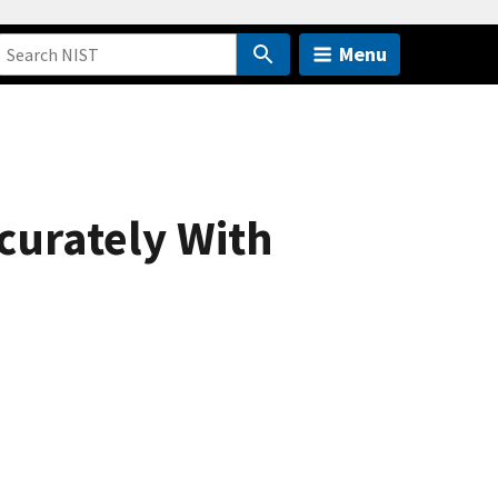
Menu
curately With