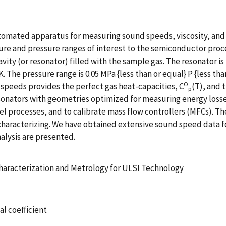
utomated apparatus for measuring sound speeds, viscosity, and
ure and pressure ranges of interest to the semiconductor pro
vity (or resonator) filled with the sample gas. The resonator i
0K. The pressure range is 0.05 MPa {less than or equal} P {less t
O
 speeds provides the perfect gas heat-capacities, C
(T), and 
p
esonators with geometries optimized for measuring energy loss
 processes, and to calibrate mass flow controllers (MFCs). The
characterizing. We have obtained extensive sound speed data f
nalysis are presented.
haracterization and Metrology for ULSI Technology
al coefficient