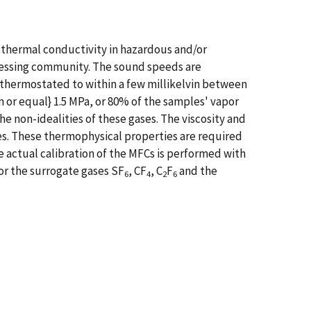
 thermal conductivity in hazardous and/or
cessing community. The sound speeds are
s thermostated to within a few millikelvin between
han or equal} 1.5 MPa, or 80% of the samples' vapor
the non-idealities of these gases. The viscosity and
es. These thermophysical properties are required
 actual calibration of the MFCs is performed with
or the surrogate gases SF
, CF
, C
F
and the
6
4
2
6