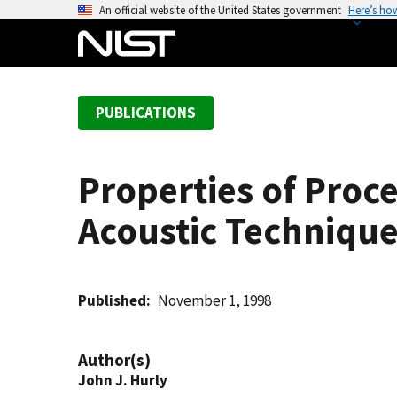
S
An official website of the United States government
Here’s ho
k
i
p
t
PUBLICATIONS
o
m
a
Properties of Proc
i
n
Acoustic Techniqu
c
o
n
t
Published
November 1, 1998
e
n
Author(s)
t
John J. Hurly