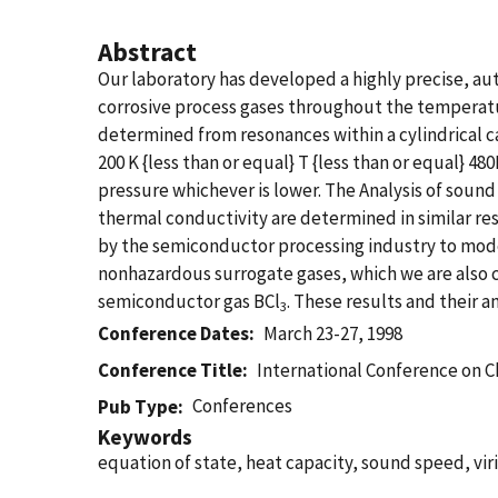
Abstract
Our laboratory has developed a highly precise, a
corrosive process gases throughout the temperat
determined from resonances within a cylindrical ca
200 K {less than or equal} T {less than or equal} 48
pressure whichever is lower. The Analysis of sound
thermal conductivity are determined in similar r
by the semiconductor processing industry to model
nonhazardous surrogate gases, which we are also 
semiconductor gas BCl
. These results and their a
3
Conference Dates
March 23-27, 1998
Conference Title
International Conference on C
Conferences
Pub Type
Keywords
equation of state, heat capacity, sound speed, viri