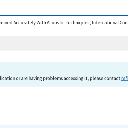
ermined Accurately With Acoustic Techniques, International Co
lication or are having problems accessing it, please contact
ref