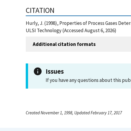
CITATION
Hurly, J. (1998), Properties of Process Gases Det
ULSI Technology (Accessed August 6, 2026)
Additional citation formats
Issues
If you have any questions about this pub
Created November 1, 1998, Updated February 17, 2017