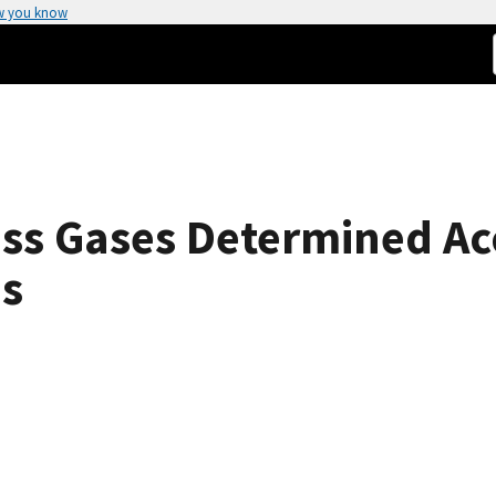
w you know
ess Gases Determined Ac
es