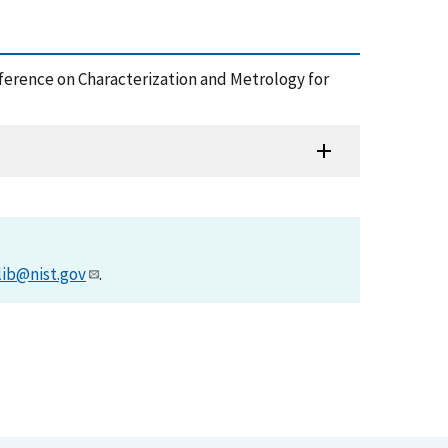
nference on Characterization and Metrology for
lib@nist.gov
.