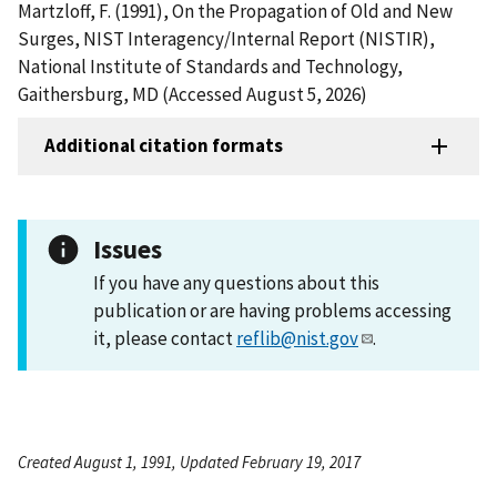
Martzloff, F. (1991), On the Propagation of Old and New
Surges, NIST Interagency/Internal Report (NISTIR),
National Institute of Standards and Technology,
Gaithersburg, MD (Accessed August 5, 2026)
Additional citation formats
Issues
If you have any questions about this
publication or are having problems accessing
it, please contact
reflib@nist.gov
.
Created August 1, 1991, Updated February 19, 2017