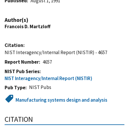
Published
August 1, 1991
Author(s)
Francois D. Martzloff
Citation
NIST Interagency/Internal Report (NISTIR) - 4657
Report Number
4657
NIST Pub Series
NIST Interagency/Internal Report (NISTIR)
NIST Pubs
Pub Type
Manufacturing systems design and analysis
CITATION