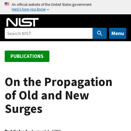
S
An official website of the United States government
Here’s how you know
k
i
p
t
Menu
o
m
a
PUBLICATIONS
i
n
c
On the Propagation
o
of Old and New
n
t
Surges
e
n
t