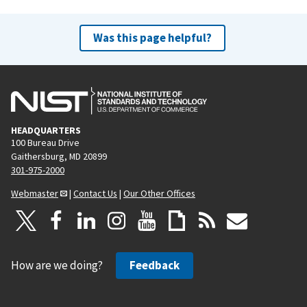
Was this page helpful?
HEADQUARTERS
100 Bureau Drive
Gaithersburg, MD 20899
301-975-2000
Webmaster
|
Contact Us
|
Our Other Offices
How are we doing?
Feedback