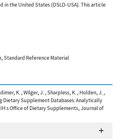
ed in the United States (DSLD-USA). This article
n, Standard Reference Material
Radimer, K. , Wilger, J. , Sharpless, K. , Holden, J. ,
oping Dietary Supplement Databases: Analytically
 s Office of Dietary Supplements, Journal of