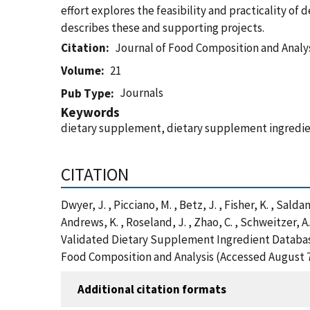
effort explores the feasibility and practicality o
describes these and supporting projects.
Citation
Journal of Food Composition and Analy
Volume
21
Journals
Pub Type
Keywords
dietary supplement, dietary supplement ingredie
CITATION
Dwyer, J. , Picciano, M. , Betz, J. , Fisher, K. , Saldanh
Andrews, K. , Roseland, J. , Zhao, C. , Schweitzer, 
Validated Dietary Supplement Ingredient Databas
Food Composition and Analysis (Accessed August 7
Additional citation formats