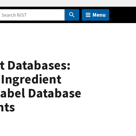
Menu
t Databases:
 Ingredient
Label Database
nts