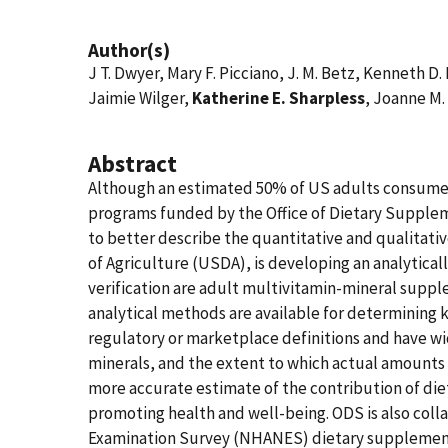
Author(s)
J T. Dwyer, Mary F. Picciano, J. M. Betz, Kenneth D.
Jaimie Wilger,
Katherine E. Sharpless
, Joanne M.
Abstract
Although an estimated 50% of US adults consume d
programs funded by the Office of Dietary Supple
to better describe the quantitative and qualitati
of Agriculture (USDA), is developing an analytica
verification are adult multivitamin-mineral supple
analytical methods are available for determining k
regulatory or marketplace definitions and have wid
minerals, and the extent to which actual amounts d
more accurate estimate of the contribution of die
promoting health and well-being. ODS is also coll
Examination Survey (NHANES) dietary supplement