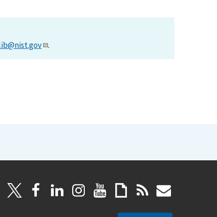
lib@nist.gov
.