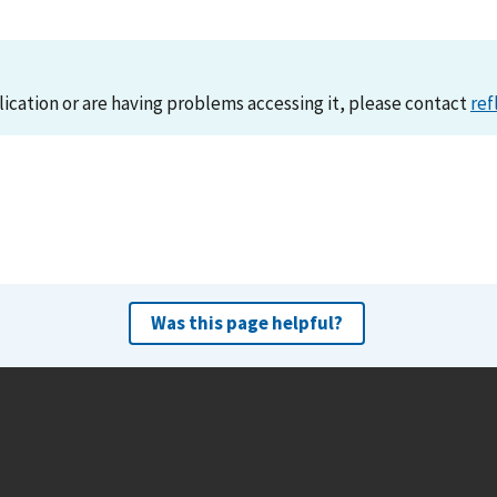
lication or are having problems accessing it, please contact
ref
Was this page helpful?