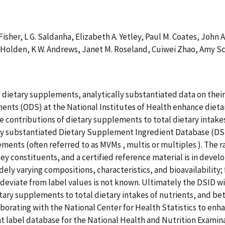
 Fisher, L G. Saldanha, Elizabeth A. Yetley, Paul M. Coates, John 
 Holden, K W. Andrews, Janet M. Roseland, Cuiwei Zhao, Amy Sch
ietary supplements, analytically substantiated data on their 
ments (ODS) at the National Institutes of Health enhance di
ve contributions of dietary supplements to total dietary intak
lly substantiated Dietary Supplement Ingredient Database (DSID
ments (often referred to as MVMs , multis or multiples ). The r
ey constituents, and a certified reference material is in deve
ely varying compositions, characteristics, and bioavailability
eviate from label values is not known. Ultimately the DSID wil
tary supplements to total dietary intakes of nutrients, and bet
aborating with the National Center for Health Statistics to enh
 label database for the National Health and Nutrition Exam