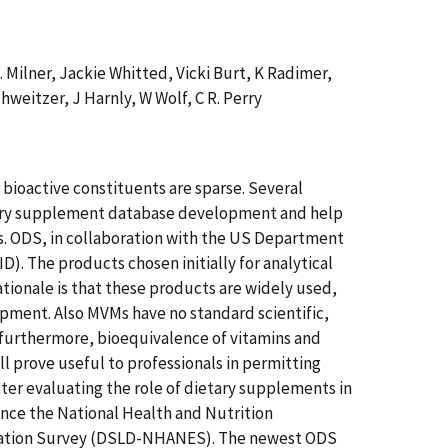
A. Milner, Jackie Whitted, Vicki Burt, K Radimer,
weitzer, J Harnly, W Wolf, C R. Perry
bioactive constituents are sparse. Several
etary supplement database development and help
es. ODS, in collaboration with the US Department
). The products chosen initially for analytical
ationale is that these products are widely used,
lopment. Also MVMs have no standard scientific,
; furthermore, bioequivalence of vitamins and
l prove useful to professionals in permitting
ter evaluating the role of dietary supplements in
ance the National Health and Nutrition
ination Survey (DSLD-NHANES). The newest ODS