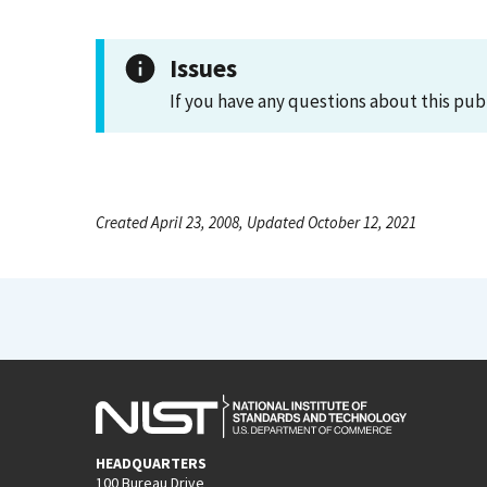
Issues
If you have any questions about this pub
Created April 23, 2008, Updated October 12, 2021
HEADQUARTERS
100 Bureau Drive