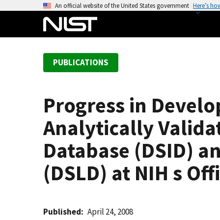
S
An official website of the United States government
Here’s ho
k
i
p
t
PUBLICATIONS
o
m
a
Progress in Devel
i
n
Analytically Valid
c
o
Database (DSID) a
n
(DSLD) at NIH s Of
t
e
n
t
Published
April 24, 2008