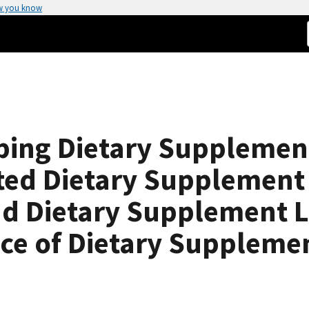
w you know
oping Dietary Supplemen
ated Dietary Supplement
nd Dietary Supplement 
fice of Dietary Suppleme