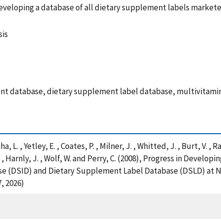
f developing a database of all dietary supplement labels market
sis
nt database, dietary supplement label database, multivitami
a, L. , Yetley, E. , Coates, P. , Milner, J. , Whitted, J. , Burt, V. , 
A. , Harnly, J. , Wolf, W. and Perry, C. (2008), Progress in Devel
e (DSID) and Dietary Supplement Label Database (DSLD) at NIH
, 2026)