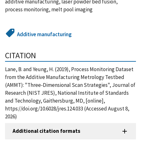
additive manufacturing, laser powder bed fusion,
process monitoring, melt pool imaging
Additive manufacturing
CITATION
Lane, B. and Yeung, H. (2019), Process Monitoring Dataset
from the Additive Manufacturing Metrology Testbed
(AMMT): "Three-Dimensional Scan Strategies", Journal of
Research (NIST JRES), National Institute of Standards
and Technology, Gaithersburg, MD, [online],
https://doi.org/10.6028/jres.124.033 (Accessed August 8,
2026)
Additional citation formats