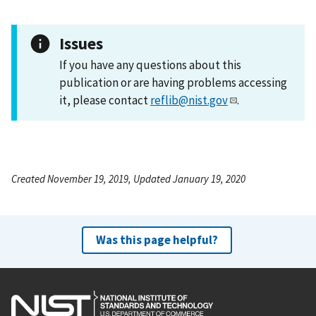
Issues
If you have any questions about this
publication or are having problems accessing
it, please contact
reflib@nist.gov
.
Created November 19, 2019, Updated January 19, 2020
Was this page helpful?