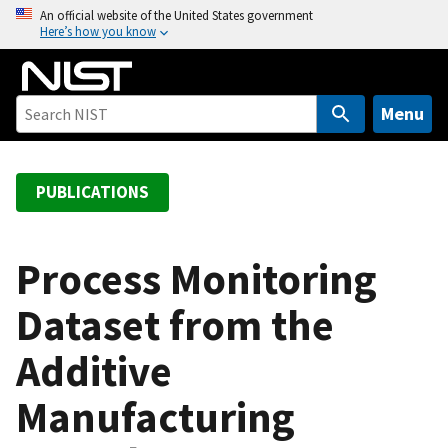
S
An official website of the United States government
Here’s how you know
k
i
p
t
Menu
o
m
a
PUBLICATIONS
i
n
c
Process Monitoring
o
Dataset from the
n
t
Additive
e
n
Manufacturing
t