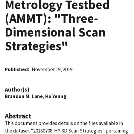
Metrology Testbed
(AMMT): "Three-
Dimensional Scan
Strategies"
Published
November 19, 2019
Author(s)
Brandon M. Lane
,
Ho Yeung
Abstract
This document provides details on the files available in
the dataset "20180708-HY-3D Scan Strategies" pertaining