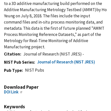
to a 3D additive manufacturing build performed on the
Additive Manufacturing Metrology Testbed (AMMT)by Ho
Yeung on July 8, 2018. The files include the input
command files and in-situ process monitoring data, and
metadata. This data is the first of future planned "AMMT
Process Monitoring Reference Datasets," as part of the
Metrology for Real-Time Monitoring of Additive
Manufacturing project.
Citation
Journal of Research (NIST JRES) -
Journal of Research (NIST JRES)
NIST Pub Series
NIST Pubs
Pub Type
Download Paper
DOI Link
Keywords