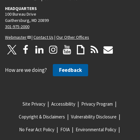
HEADQUARTERS
100 Bureau Drive
Gaithersburg, MD 20899
301-975-2000
Webmaster
|
Contact Us
|
Our Other Offices
How are we doing?
Feedback
Site Privacy
Accessibility
Privacy Program
Copyright & Disclaimers
Vulnerability Disclosure
No Fear Act Policy
FOIA
Environmental Policy