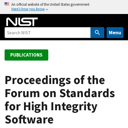
S
An official website of the United States government
Here’s how you know
k
i
p
t
Menu
o
m
a
PUBLICATIONS
i
n
c
Proceedings of the
o
Forum on Standards
n
t
for High Integrity
e
n
Software
t