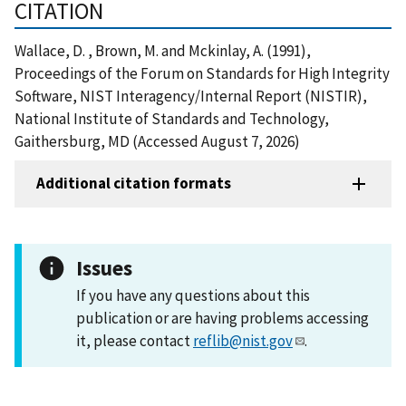
CITATION
Wallace, D. , Brown, M. and Mckinlay, A. (1991),
Proceedings of the Forum on Standards for High Integrity
Software, NIST Interagency/Internal Report (NISTIR),
National Institute of Standards and Technology,
Gaithersburg, MD (Accessed August 7, 2026)
Additional citation formats
Issues
If you have any questions about this
publication or are having problems accessing
it, please contact
reflib@nist.gov
.