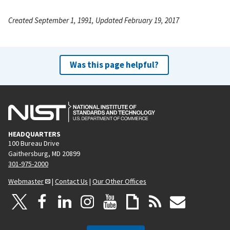
Created September 1, 1991, Updated February 19, 2017
Was this page helpful?
HEADQUARTERS
100 Bureau Drive
Gaithersburg, MD 20899
301-975-2000
Webmaster
|
Contact Us
|
Our Other Offices