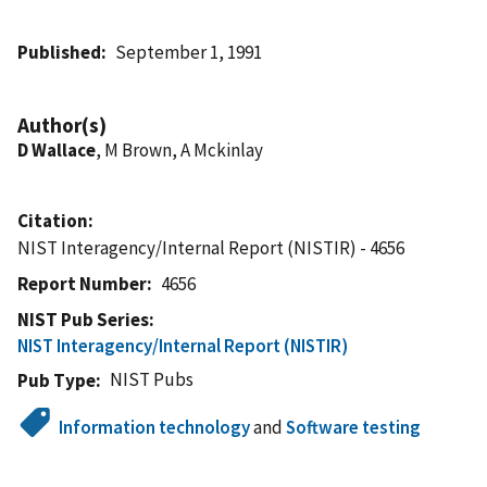
Published
September 1, 1991
Author(s)
D Wallace
, M Brown, A Mckinlay
Citation
NIST Interagency/Internal Report (NISTIR) - 4656
Report Number
4656
NIST Pub Series
NIST Interagency/Internal Report (NISTIR)
NIST Pubs
Pub Type
Information technology
and
Software testing