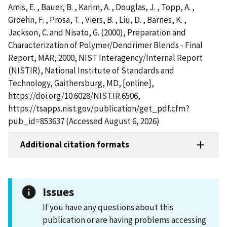
Amis, E. , Bauer, B. , Karim, A. , Douglas, J. , Topp, A. ,
Groehn, F. , Prosa, T. , Viers, B. , Liu, D. , Barnes, K. ,
Jackson, C. and Nisato, G. (2000), Preparation and
Characterization of Polymer/Dendrimer Blends - Final
Report, MAR, 2000, NIST Interagency/Internal Report
(NISTIR), National Institute of Standards and
Technology, Gaithersburg, MD, [online],
https://doi.org/10.6028/NIST.IR.6506,
https://tsapps.nist.gov/publication/get_pdf.cfm?
pub_id=853637 (Accessed August 6, 2026)
Additional citation formats
Issues
If you have any questions about this
publication or are having problems accessing