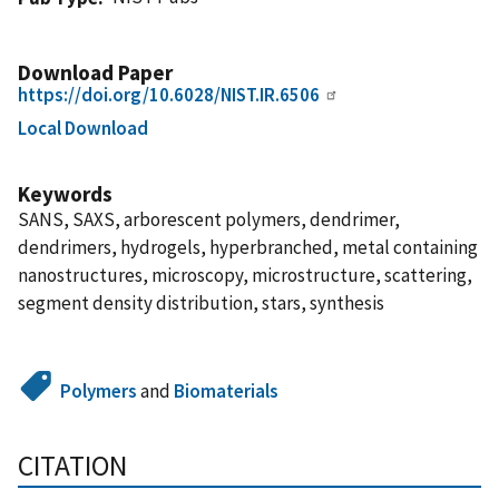
Download Paper
https://doi.org/10.6028/NIST.IR.6506
Local Download
Keywords
SANS, SAXS, arborescent polymers, dendrimer,
dendrimers, hydrogels, hyperbranched, metal containing
nanostructures, microscopy, microstructure, scattering,
segment density distribution, stars, synthesis
Polymers
and
Biomaterials
CITATION