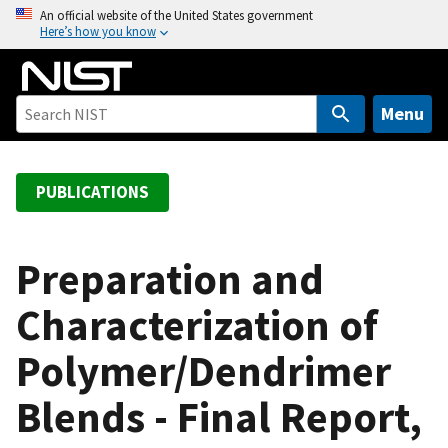
S
An official website of the United States government
Here’s how you know
k
i
p
t
Menu
o
m
a
PUBLICATIONS
i
n
c
Preparation and
o
Characterization of
n
t
Polymer/Dendrimer
e
n
Blends - Final Report,
t