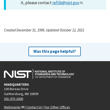
it, please contact
reflib@nist.gov
.
Created December 31, 1999, Updated October 12, 2021
Was this page helpful?
HEADQUARTERS
100 Bureau Drive
Gaithersburg, MD 20899
301-975-2000
Webmaster
|
Contact Us
|
Our Other Offices