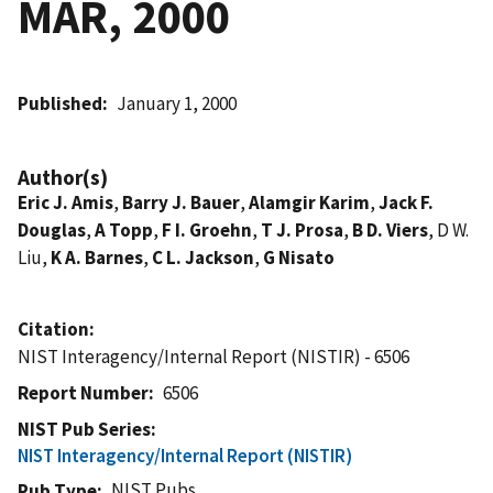
MAR, 2000
Published
January 1, 2000
Author(s)
Eric J. Amis
,
Barry J. Bauer
,
Alamgir Karim
,
Jack F.
Douglas
,
A Topp
,
F I. Groehn
,
T J. Prosa
,
B D. Viers
, D W.
Liu,
K A. Barnes
,
C L. Jackson
,
G Nisato
Citation
NIST Interagency/Internal Report (NISTIR) - 6506
Report Number
6506
NIST Pub Series
NIST Interagency/Internal Report (NISTIR)
NIST Pubs
Pub Type