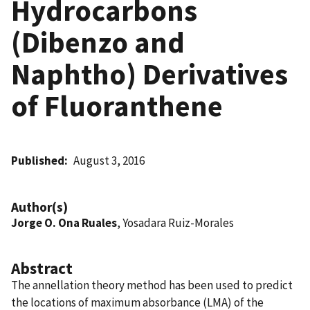
Hydrocarbons
(Dibenzo and
Naphtho) Derivatives
of Fluoranthene
Published
August 3, 2016
Author(s)
Jorge O. Ona Ruales
, Yosadara Ruiz-Morales
Abstract
The annellation theory method has been used to predict
the locations of maximum absorbance (LMA) of the