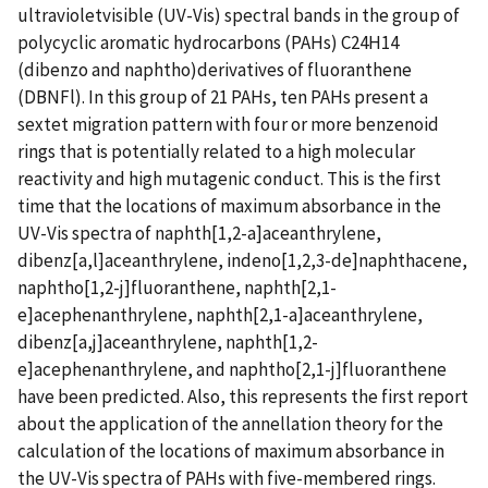
ultravioletvisible (UV-Vis) spectral bands in the group of
polycyclic aromatic hydrocarbons (PAHs) C24H14
(dibenzo and naphtho)derivatives of fluoranthene
(DBNFl). In this group of 21 PAHs, ten PAHs present a
sextet migration pattern with four or more benzenoid
rings that is potentially related to a high molecular
reactivity and high mutagenic conduct. This is the first
time that the locations of maximum absorbance in the
UV-Vis spectra of naphth[1,2-a]aceanthrylene,
dibenz[a,l]aceanthrylene, indeno[1,2,3-de]naphthacene,
naphtho[1,2-j]fluoranthene, naphth[2,1-
e]acephenanthrylene, naphth[2,1-a]aceanthrylene,
dibenz[a,j]aceanthrylene, naphth[1,2-
e]acephenanthrylene, and naphtho[2,1-j]fluoranthene
have been predicted. Also, this represents the first report
about the application of the annellation theory for the
calculation of the locations of maximum absorbance in
the UV-Vis spectra of PAHs with five-membered rings.