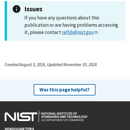
Issues
If you have any questions about this
publication or are having problems accessing
it, please contact
reflib@nist.gov
.
Created August 3, 2016, Updated November 10, 2018
Was this page helpful?
HEADQUARTERS