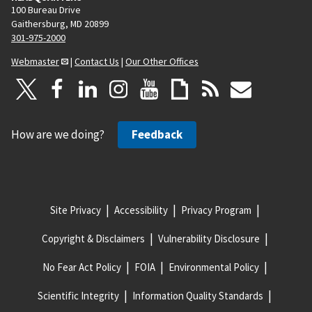
100 Bureau Drive
Gaithersburg, MD 20899
301-975-2000
Webmaster
|
Contact Us
|
Our Other Offices
How are we doing?
Feedback
Site Privacy
Accessibility
Privacy Program
Copyright & Disclaimers
Vulnerability Disclosure
No Fear Act Policy
FOIA
Environmental Policy
Scientific Integrity
Information Quality Standards