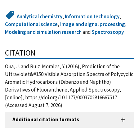
Analytical chemistry
,
Information technology
,
Computational science
,
Image and signal processing
,
Modeling and simulation research
and
Spectroscopy
CITATION
Ona, J. and Ruiz-Morales, Y. (2016), Prediction of the
Ultraviolet&#150;Visible Absorption Spectra of Polycyclic
Aromatic Hydrocarbons (Dibenzo and Naphtho)
Derivatives of Fluoranthene, Applied Spectroscopy,
[online], https://doi.org/10.1177/0003702816667517
(Accessed August 7, 2026)
Additional citation formats