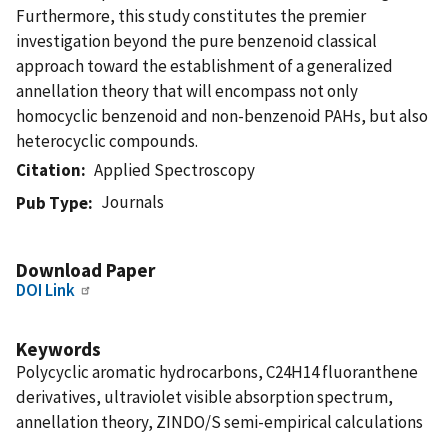
Furthermore, this study constitutes the premier
investigation beyond the pure benzenoid classical
approach toward the establishment of a generalized
annellation theory that will encompass not only
homocyclic benzenoid and non-benzenoid PAHs, but also
heterocyclic compounds.
Citation
Applied Spectroscopy
Journals
Pub Type
Download Paper
DOI Link
Keywords
Polycyclic aromatic hydrocarbons, C24H14 fluoranthene
derivatives, ultraviolet visible absorption spectrum,
annellation theory, ZINDO/S semi-empirical calculations