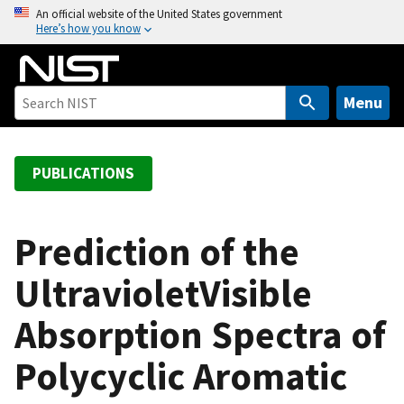
S
An official website of the United States government
Here’s how you know
k
i
p
t
Menu
o
m
a
PUBLICATIONS
i
n
c
Prediction of the
o
UltravioletVisible
n
t
Absorption Spectra of
e
n
Polycyclic Aromatic
t