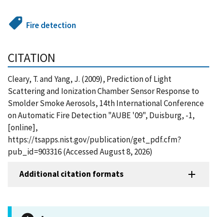
Fire detection
CITATION
Cleary, T. and Yang, J. (2009), Prediction of Light
Scattering and Ionization Chamber Sensor Response to
Smolder Smoke Aerosols, 14th International Conference
on Automatic Fire Detection "AUBE '09", Duisburg, -1,
[online],
https://tsapps.nist.gov/publication/get_pdf.cfm?
pub_id=903316 (Accessed August 8, 2026)
Additional citation formats