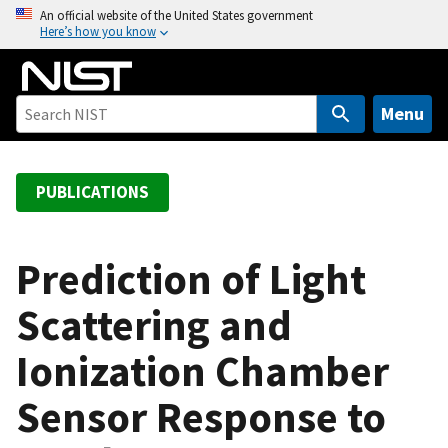
S
An official website of the United States government
Here’s how you know
k
i
p
t
Menu
o
m
a
PUBLICATIONS
i
n
c
Prediction of Light
o
Scattering and
n
t
Ionization Chamber
e
n
Sensor Response to
t