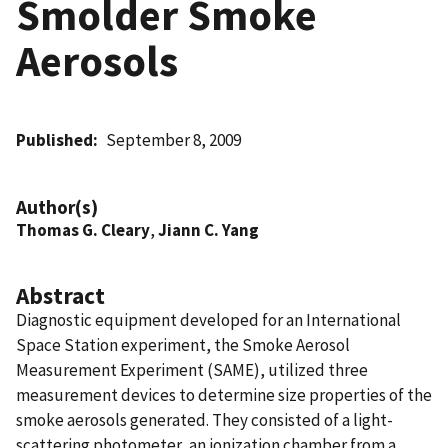
Smolder Smoke
Aerosols
Published
September 8, 2009
Author(s)
Thomas G. Cleary
,
Jiann C. Yang
Abstract
Diagnostic equipment developed for an International
Space Station experiment, the Smoke Aerosol
Measurement Experiment (SAME), utilized three
measurement devices to determine size properties of the
smoke aerosols generated. They consisted of a light-
scattering photometer, an ionization chamber from a