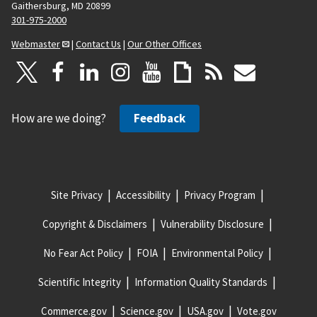
Gaithersburg, MD 20899
301-975-2000
Webmaster
|
Contact Us
|
Our Other Offices
How are we doing?
Feedback
Site Privacy
Accessibility
Privacy Program
Copyright & Disclaimers
Vulnerability Disclosure
No Fear Act Policy
FOIA
Environmental Policy
Scientific Integrity
Information Quality Standards
Commerce.gov
Science.gov
USA.gov
Vote.gov