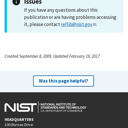
Issues
If you have any questions about this
publication or are having problems accessing
it, please contact
reflib@nist.gov
.
Created September 8, 2009, Updated February 19, 2017
Was this page helpful?
HEADQUARTERS
100 Bureau Drive