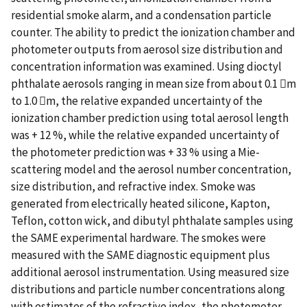
residential smoke alarm, and a condensation particle
counter. The ability to predict the ionization chamber and
photometer outputs from aerosol size distribution and
concentration information was examined. Using dioctyl
phthalate aerosols ranging in mean size from about 0.1 m
to 1.0 m, the relative expanded uncertainty of the
ionization chamber prediction using total aerosol length
was + 12 %, while the relative expanded uncertainty of
the photometer prediction was + 33 % using a Mie-
scattering model and the aerosol number concentration,
size distribution, and refractive index. Smoke was
generated from electrically heated silicone, Kapton,
Teflon, cotton wick, and dibutyl phthalate samples using
the SAME experimental hardware. The smokes were
measured with the SAME diagnostic equipment plus
additional aerosol instrumentation. Using measured size
distributions and particle number concentrations along
with estimates of the refractive index, the photometer