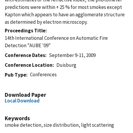
predictions were within + 25 % for most smokes except
Kapton which appears to have an agglomerate structure
as determined by electron microscopy.
Proceedings Title
14th International Conference on Automatic Fire
Detection "AUBE '09"
Conference Dates
September 9-11, 2009
Conference Location
Duisburg
Conferences
Pub Type
Download Paper
Local Download
Keywords
smoke detection, size distribution, light scattering