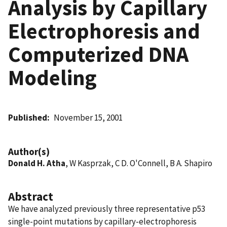
Analysis by Capillary
Electrophoresis and
Computerized DNA
Modeling
Published
November 15, 2001
Author(s)
Donald H. Atha
, W Kasprzak, C D. O'Connell, B A. Shapiro
Abstract
We have analyzed previously three representative p53
single-point mutations by capillary-electrophoresis