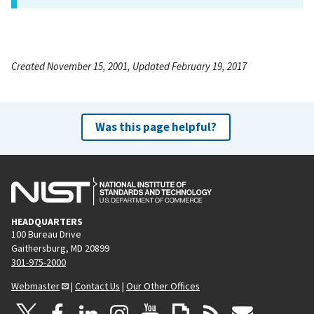
Created November 15, 2001, Updated February 19, 2017
Was this page helpful?
HEADQUARTERS
100 Bureau Drive
Gaithersburg, MD 20899
301-975-2000
Webmaster
|
Contact Us
|
Our Other Offices