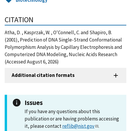
CITATION
Atha, D. , Kasprzak, W. , O'Connell, C. and Shapiro, B.
(2001), Prediction of DNA Single-Strand Conformational
Polymorphism: Analysis by Capillary Electrophoresis and
Computerized DNA Modeling, Nucleic Acids Research
(Accessed August 6, 2026)
Additional citation formats
Issues
If you have any questions about this
publication or are having problems accessing
it, please contact
reflib@nist.gov
.