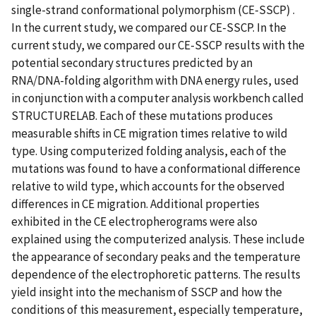
single-strand conformational polymorphism (CE-SSCP) .
In the current study, we compared our CE-SSCP. In the
current study, we compared our CE-SSCP results with the
potential secondary structures predicted by an
RNA/DNA-folding algorithm with DNA energy rules, used
in conjunction with a computer analysis workbench called
STRUCTURELAB. Each of these mutations produces
measurable shifts in CE migration times relative to wild
type. Using computerized folding analysis, each of the
mutations was found to have a conformational difference
relative to wild type, which accounts for the observed
differences in CE migration. Additional properties
exhibited in the CE electropherograms were also
explained using the computerized analysis. These include
the appearance of secondary peaks and the temperature
dependence of the electrophoretic patterns. The results
yield insight into the mechanism of SSCP and how the
conditions of this measurement, especially temperature,