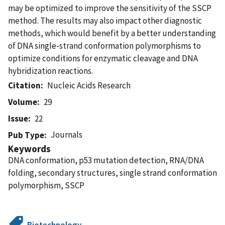
may be optimized to improve the sensitivity of the SSCP
method. The results may also impact other diagnostic
methods, which would benefit by a better understanding
of DNA single-strand conformation polymorphisms to
optimize conditions for enzymatic cleavage and DNA
hybridization reactions.
Citation
Nucleic Acids Research
Volume
29
Issue
22
Journals
Pub Type
Keywords
DNA conformation, p53 mutation detection, RNA/DNA
folding, secondary structures, single strand conformation
polymorphism, SSCP
Biotechnology