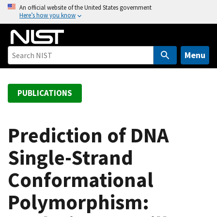
S
An official website of the United States government
Here’s how you know
k
i
p
t
Menu
o
m
a
PUBLICATIONS
i
n
c
Prediction of DNA
o
Single-Strand
n
t
Conformational
e
n
Polymorphism:
t