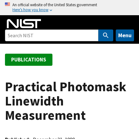
S
An official website of the United States government
Here’s how you know
k
i
p
t
Menu
o
m
a
PUBLICATIONS
i
n
c
Practical Photomask
o
Linewidth
n
t
Measurement
e
n
t