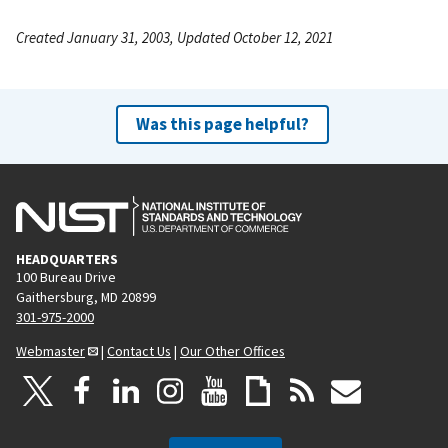
Created January 31, 2003, Updated October 12, 2021
Was this page helpful?
HEADQUARTERS
100 Bureau Drive
Gaithersburg, MD 20899
301-975-2000
Webmaster
|
Contact Us
|
Our Other Offices