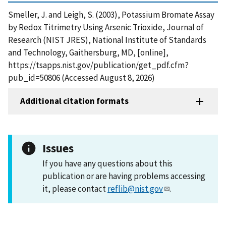
Smeller, J. and Leigh, S. (2003), Potassium Bromate Assay
by Redox Titrimetry Using Arsenic Trioxide, Journal of
Research (NIST JRES), National Institute of Standards
and Technology, Gaithersburg, MD, [online],
https://tsapps.nist.gov/publication/get_pdf.cfm?
pub_id=50806 (Accessed August 8, 2026)
Additional citation formats
Issues
If you have any questions about this
publication or are having problems accessing
it, please contact
reflib@nist.gov
.