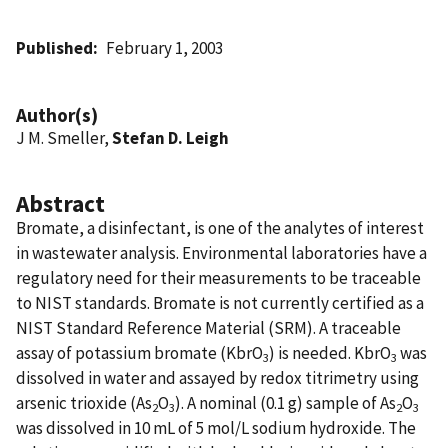
Published
February 1, 2003
Author(s)
J M. Smeller,
Stefan D. Leigh
Abstract
Bromate, a disinfectant, is one of the analytes of interest
in wastewater analysis. Environmental laboratories have a
regulatory need for their measurements to be traceable
to NIST standards. Bromate is not currently certified as a
NIST Standard Reference Material (SRM). A traceable
assay of potassium bromate (KbrO
) is needed. KbrO
was
3
3
dissolved in water and assayed by redox titrimetry using
arsenic trioxide (As
O
). A nominal (0.1 g) sample of As
O
2
3
2
3
was dissolved in 10 mL of 5 mol/L sodium hydroxide. The