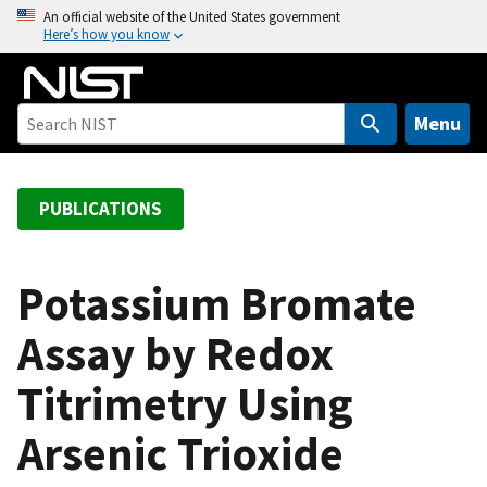
S
An official website of the United States government
Here’s how you know
k
i
p
t
Menu
o
m
a
PUBLICATIONS
i
n
c
Potassium Bromate
o
Assay by Redox
n
t
Titrimetry Using
e
n
Arsenic Trioxide
t