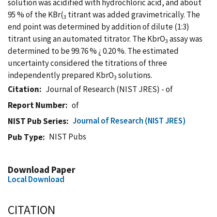
solution was acidified with hydrochloric acid, and about
95 % of the KBr(
titrant was added gravimetrically. The
3
end point was determined by addition of dilute (1:3)
titrant using an automated titrator. The KbrO
assay was
3
determined to be 99.76 % ¿ 0.20 %. The estimated
uncertainty considered the titrations of three
independently prepared KbrO
solutions.
3
Citation
Journal of Research (NIST JRES) - of
Report Number
of
Journal of Research (NIST JRES)
NIST Pub Series
NIST Pubs
Pub Type
Download Paper
Local Download
CITATION