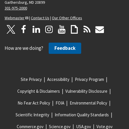
Gaithersburg, MD 20899
301-975-2000
Webmaster
|
Contact Us
|
Our Other Offices
How are we doing?
Feedback
Site Privacy
Accessibility
Privacy Program
Copyright & Disclaimers
Vulnerability Disclosure
No Fear Act Policy
FOIA
Environmental Policy
Scientific Integrity
Information Quality Standards
Commerce.gov
Science.gov
USA.gov
Vote.gov