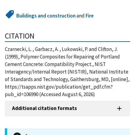
Buildings and construction
and
Fire
CITATION
Czarnecki, L. , Garbacz, A. , Lukowski, P. and Clifton, J.
(1999), Polymer Composites for Repairing of Portland
Cement Concrete: Compatibility Project., NIST
Interagency/Internal Report (NISTIR), National Institute
of Standards and Technology, Gaithersburg, MD, [online],
https://tsapps.nist.gov/publication/get_pdf.cfm?
pub_id=106990 (Accessed August 6, 2026)
Additional citation formats