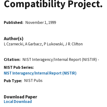
Compatibility Project.
Published
November 1, 1999
Author(s)
L Czarnecki, A Garbacz, P Lukowski, J R. Clifton
Citation
NIST Interagency/Internal Report (NISTIR) -
NIST Pub Series
NIST Interagency/Internal Report (NISTIR)
NIST Pubs
Pub Type
Download Paper
Local Download