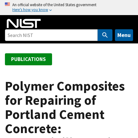
S
An official website of the United States government
Here’s how you know
k
i
p
t
Menu
o
m
a
PUBLICATIONS
i
n
c
Polymer Composites
o
for Repairing of
n
t
Portland Cement
e
n
Concrete:
t