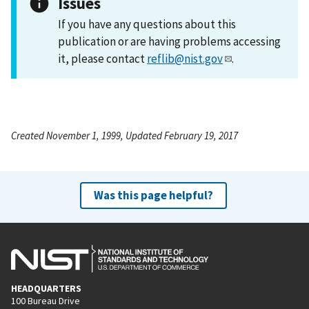
Issues
If you have any questions about this
publication or are having problems accessing
it, please contact
reflib@nist.gov
.
Created November 1, 1999, Updated February 19, 2017
Was this page helpful?
HEADQUARTERS
100 Bureau Drive