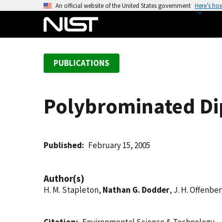
S
An official website of the United States government
Here’s ho
k
i
p
t
PUBLICATIONS
o
m
a
Polybrominated Dip
i
n
c
o
Published
February 15, 2005
n
t
Author(s)
e
H. M. Stapleton,
Nathan G. Dodder
, J. H. Offenbe
n
t