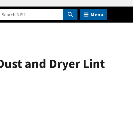
Menu
ust and Dryer Lint