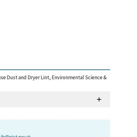
ouse Dust and Dryer Lint, Environmental Science &