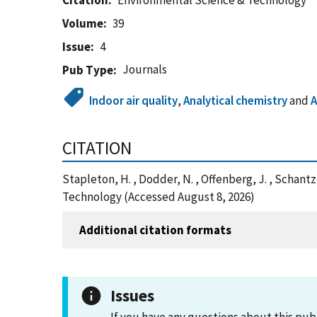
Citation
Environmental Science & Technology
Volume
39
Issue
4
Journals
Pub Type
Indoor air quality
,
Analytical chemistry
and
A
CITATION
Stapleton, H. , Dodder, N. , Offenberg, J. , Schan
Technology (Accessed August 8, 2026)
Additional citation formats
Issues