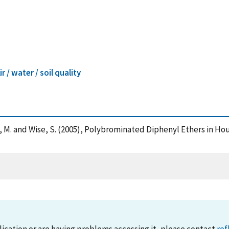
ir / water / soil quality
tz, M. and Wise, S. (2005), Polybrominated Diphenyl Ethers in H