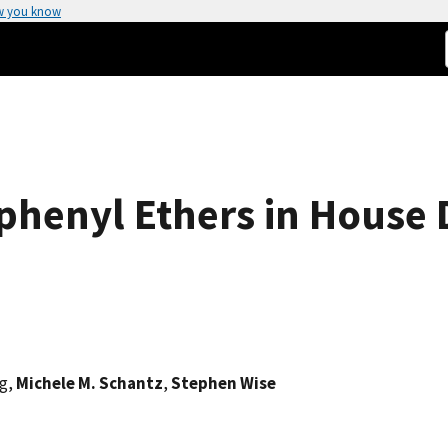
w you know
henyl Ethers in House D
rg,
Michele M. Schantz
,
Stephen Wise