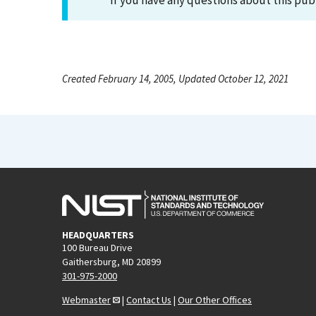
If you have any questions about this pub
Created February 14, 2005, Updated October 12, 2021
HEADQUARTERS
100 Bureau Drive
Gaithersburg, MD 20899
301-975-2000
Webmaster
|
Contact Us
|
Our Other Offices