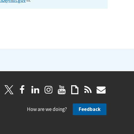
lib@nist.gov
.
How are we doing?
Feedback