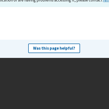
lication or are having problems accessing it, please contact
ref
Was this page helpful?