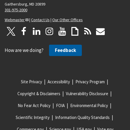
Gaithersburg, MD 20899
301-975-2000
Webmaster
|
Contact Us
|
Our Other Offices
How are we doing?
Feedback
Site Privacy
Accessibility
Privacy Program
Copyright & Disclaimers
Vulnerability Disclosure
No Fear Act Policy
FOIA
Environmental Policy
Scientific Integrity
Information Quality Standards
Commerce.gov
Science.gov
USA.gov
Vote.gov