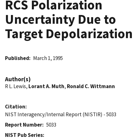
RCS Polarization
Uncertainty Due to
Target Depolarization
Published
March 1, 1995
Author(s)
R L. Lewis,
Lorant A. Muth
,
Ronald C. Wittmann
Citation
NIST Interagency/Internal Report (NISTIR) - 5033
Report Number
5033
NIST Pub Series