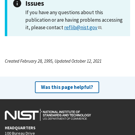
Issues
If you have any questions about this
publication or are having problems accessing
it, please contact
reflib@nist.gov
.
Created February 28, 1995, Updated October 12, 2021
Was this page helpful?
HEADQUARTERS
100 Bureau Drive