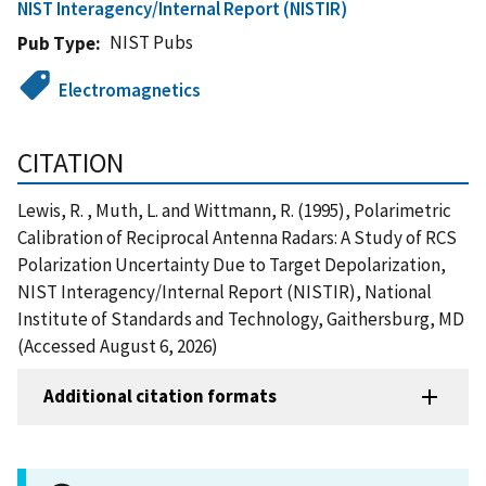
NIST Interagency/Internal Report (NISTIR)
NIST Pubs
Pub Type
Electromagnetics
CITATION
Lewis, R. , Muth, L. and Wittmann, R. (1995), Polarimetric
Calibration of Reciprocal Antenna Radars: A Study of RCS
Polarization Uncertainty Due to Target Depolarization,
NIST Interagency/Internal Report (NISTIR), National
Institute of Standards and Technology, Gaithersburg, MD
(Accessed August 6, 2026)
Additional citation formats