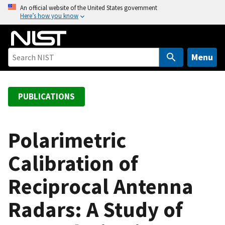
S
An official website of the United States government
Here’s how you know
k
i
p
t
Menu
o
m
a
PUBLICATIONS
i
n
c
Polarimetric
o
Calibration of
n
t
Reciprocal Antenna
e
n
Radars: A Study of
t