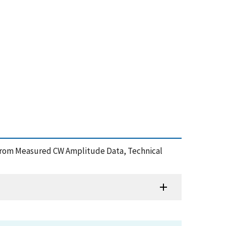
 from Measured CW Amplitude Data, Technical