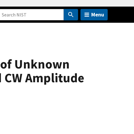
Menu
s of Unknown
d CW Amplitude