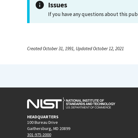
Issues
If you have any questions about this pub
Created October 31, 1991, Updated October 12, 2021
HEADQUARTERS
100 Bureau Drive
Gaithersburg, MD 20899
301-975-2000