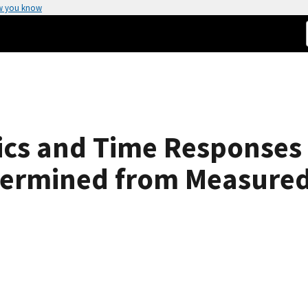
w you know
tics and Time Response
termined from Measure