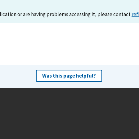
lication or are having problems accessing it, please contact
ref
Was this page helpful?