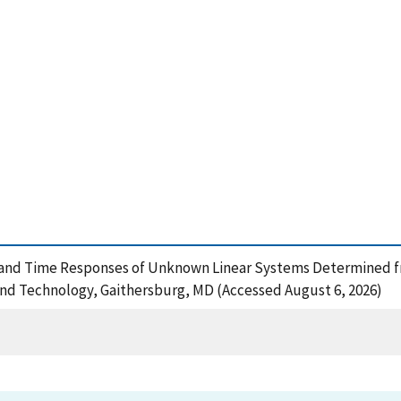
ics and Time Responses of Unknown Linear Systems Determined
and Technology, Gaithersburg, MD (Accessed August 6, 2026)