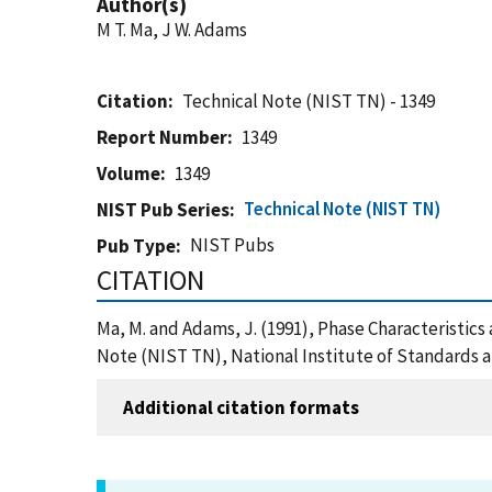
Author(s)
M T. Ma, J W. Adams
Citation
Technical Note (NIST TN) - 1349
Report Number
1349
Volume
1349
Technical Note (NIST TN)
NIST Pub Series
NIST Pubs
Pub Type
CITATION
Ma, M. and Adams, J. (1991), Phase Characterist
Note (NIST TN), National Institute of Standards 
Additional citation formats