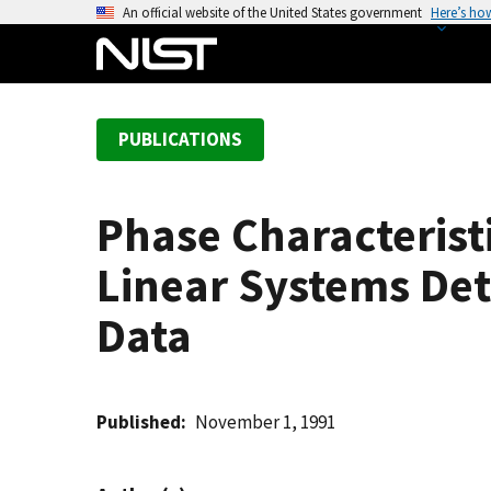
S
An official website of the United States government
Here’s ho
k
i
p
t
PUBLICATIONS
o
m
a
Phase Characteris
i
n
Linear Systems De
c
o
Data
n
t
e
Published
November 1, 1991
n
t