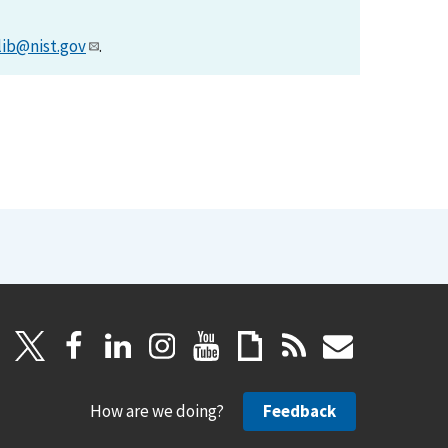
lib@nist.gov
.
How are we doing?
Feedback