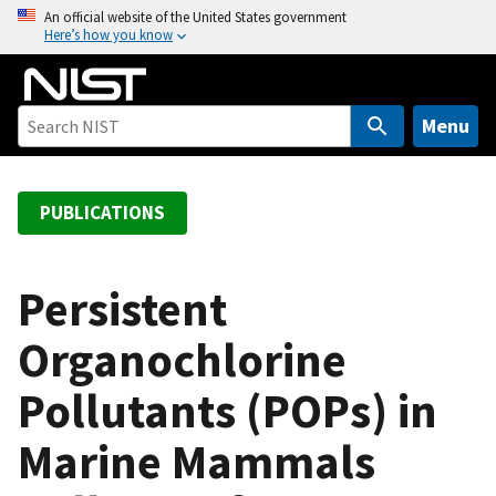
S
An official website of the United States government
Here’s how you know
k
i
p
t
Menu
o
m
a
PUBLICATIONS
i
n
c
Persistent
o
Organochlorine
n
t
Pollutants (POPs) in
e
n
Marine Mammals
t