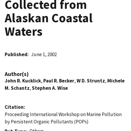
Collected from
Alaskan Coastal
Waters
Published
June 1, 2002
Author(s)
John R. Kucklick
,
Paul R. Becker
,
W D. Struntz
,
Michele
M. Schantz
,
Stephen A. Wise
Citation
Proceeding International Workshop on Marine Pollution
by Persistent Organic Pollutants (POPs)
Others