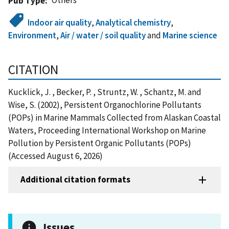
Pub Type
Indoor air quality
,
Analytical chemistry
,
Environment
,
Air / water / soil quality
and
Marine science
CITATION
Kucklick, J. , Becker, P. , Struntz, W. , Schantz, M. and
Wise, S. (2002), Persistent Organochlorine Pollutants
(POPs) in Marine Mammals Collected from Alaskan Coastal
Waters, Proceeding International Workshop on Marine
Pollution by Persistent Organic Pollutants (POPs)
(Accessed August 6, 2026)
Additional citation formats
Issues