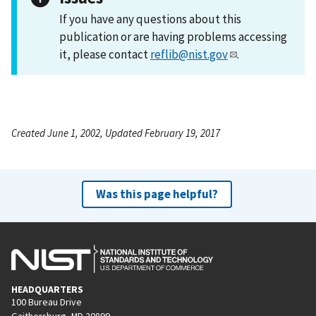
If you have any questions about this
publication or are having problems accessing
it, please contact
reflib@nist.gov
.
Created June 1, 2002, Updated February 19, 2017
Was this page helpful?
HEADQUARTERS
100 Bureau Drive
Gaithersburg, MD 20899