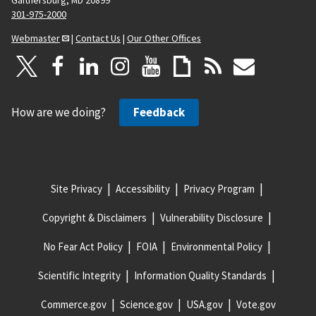
301-975-2000
Webmaster
|
Contact Us
|
Our Other Offices
How are we doing?
Feedback
Site Privacy
Accessibility
Privacy Program
Copyright & Disclaimers
Vulnerability Disclosure
No Fear Act Policy
FOIA
Environmental Policy
Scientific Integrity
Information Quality Standards
Commerce.gov
Science.gov
USA.gov
Vote.gov