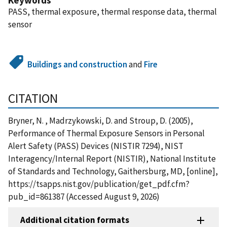
PASS, thermal exposure, thermal response data, thermal
sensor
Buildings and construction
and
Fire
CITATION
Bryner, N. , Madrzykowski, D. and Stroup, D. (2005),
Performance of Thermal Exposure Sensors in Personal
Alert Safety (PASS) Devices (NISTIR 7294), NIST
Interagency/Internal Report (NISTIR), National Institute
of Standards and Technology, Gaithersburg, MD, [online],
https://tsapps.nist.gov/publication/get_pdf.cfm?
pub_id=861387 (Accessed August 9, 2026)
Additional citation formats