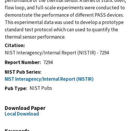
performance of the thermal sensor. A series of static oven,
flow loop, and full-scale experiments were conducted to
demonstrate the performance of different PASS devices.
This experimental data was used to develop a prototype
standard test protocol which can used to quantify the
thermal sensor performance.
Citation
NIST Interagency/Internal Report (NISTIR) - 7294
Report Number
7294
NIST Pub Series
NIST Interagency/Internal Report (NISTIR)
NIST Pubs
Pub Type
Download Paper
Local Download
Keywords