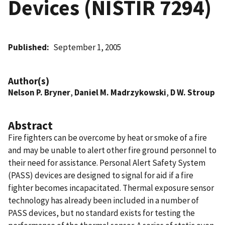
Devices (NISTIR 7294)
Published
September 1, 2005
Author(s)
Nelson P. Bryner
,
Daniel M. Madrzykowski
,
D W. Stroup
Abstract
Fire fighters can be overcome by heat or smoke of a fire
and may be unable to alert other fire ground personnel to
their need for assistance. Personal Alert Safety System
(PASS) devices are designed to signal for aid if a fire
fighter becomes incapacitated. Thermal exposure sensor
technology has already been included in a number of
PASS devices, but no standard exists for testing the