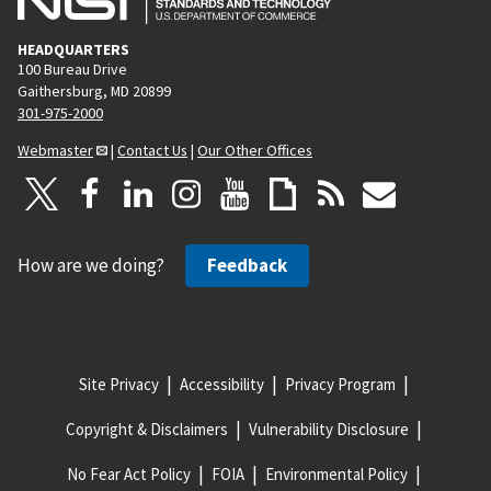
HEADQUARTERS
100 Bureau Drive
Gaithersburg, MD 20899
301-975-2000
Webmaster
|
Contact Us
|
Our Other Offices
How are we doing?
Feedback
Site Privacy
Accessibility
Privacy Program
Copyright & Disclaimers
Vulnerability Disclosure
No Fear Act Policy
FOIA
Environmental Policy