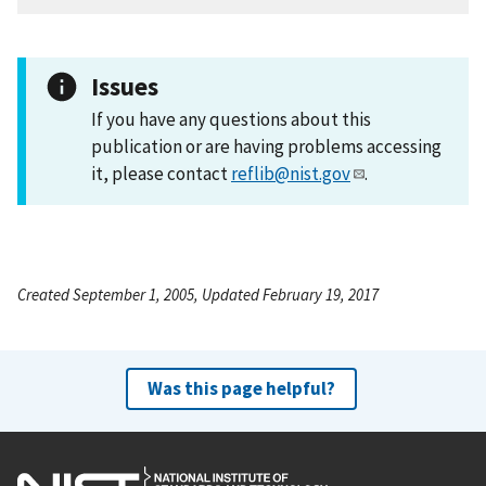
Issues
If you have any questions about this
publication or are having problems accessing
it, please contact
reflib@nist.gov
.
Created September 1, 2005, Updated February 19, 2017
Was this page helpful?