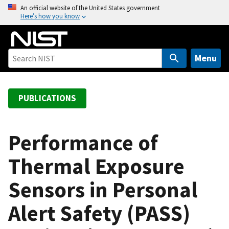
S
An official website of the United States government
Here’s how you know
k
i
p
t
Menu
o
m
a
PUBLICATIONS
i
n
c
Performance of
o
Thermal Exposure
n
t
Sensors in Personal
e
n
Alert Safety (PASS)
t