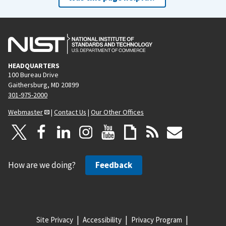
HEADQUARTERS
100 Bureau Drive
Gaithersburg, MD 20899
301-975-2000
Webmaster
|
Contact Us
|
Our Other Offices
How are we doing?
Feedback
Site Privacy
Accessibility
Privacy Program