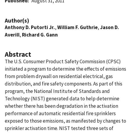
Published
August 31, 2011
Author(s)
Anthony D. Putorti Jr.
,
William F. Guthrie
,
Jason D.
Averill
,
Richard G. Gann
Abstract
The U.S. Consumer Product Safety Commission (CPSC)
initiated a program to determine the effects of emissions
from problem drywall on residential electrical, gas
distribution, and fire safety components. As part of this
program, the National Institute of Standards and
Technology (NIST) generated data to help determine
whether there has been degradation in the activation
performance of automatic residential fire sprinklers
exposed to those emissions, as manifested by changes to
sprinkler activation time. NIST tested three sets of