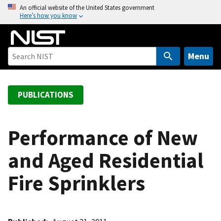
S
An official website of the United States government
Here’s how you know
k
i
p
t
Menu
o
m
a
PUBLICATIONS
i
n
c
Performance of New
o
and Aged Residential
n
t
Fire Sprinklers
e
n
t