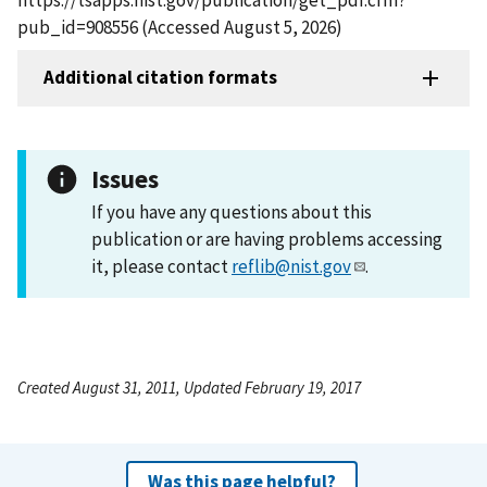
pub_id=908556 (Accessed August 5, 2026)
Additional citation formats
Issues
If you have any questions about this
publication or are having problems accessing
it, please contact
reflib@nist.gov
.
Created August 31, 2011, Updated February 19, 2017
Was this page helpful?