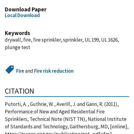
Download Paper
Local Download
Keywords
drywall, fire, fire sprinkler, sprinkler, UL 199, UL 1626,
plunge test
Fire
and
Fire risk reduction
CITATION
Putorti, A. , Guthrie, W. , Averill, J. and Gann, R. (2011),
Performance of New and Aged Residential Fire
Sprinklers, Technical Note (NIST TN), National Institute
of Standards and Technology, Gaithersburg, MD, [online],
https://tsapps.nist.gov/publication/get_pdf.cfm?