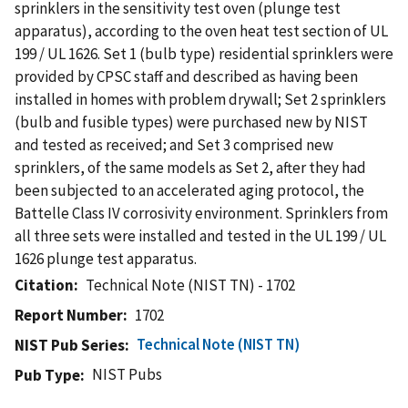
sprinklers in the sensitivity test oven (plunge test
apparatus), according to the oven heat test section of UL
199 / UL 1626. Set 1 (bulb type) residential sprinklers were
provided by CPSC staff and described as having been
installed in homes with problem drywall; Set 2 sprinklers
(bulb and fusible types) were purchased new by NIST
and tested as received; and Set 3 comprised new
sprinklers, of the same models as Set 2, after they had
been subjected to an accelerated aging protocol, the
Battelle Class IV corrosivity environment. Sprinklers from
all three sets were installed and tested in the UL 199 / UL
1626 plunge test apparatus.
Citation
Technical Note (NIST TN) - 1702
Report Number
1702
Technical Note (NIST TN)
NIST Pub Series
NIST Pubs
Pub Type