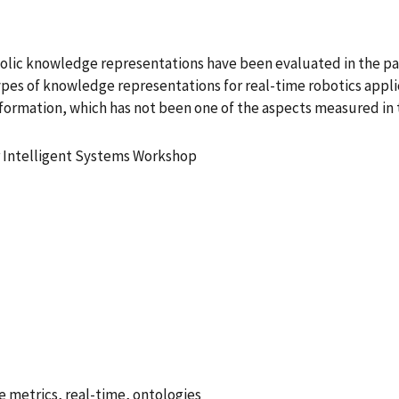
bolic knowledge representations have been evaluated in the p
es of knowledge representations for real-time robotics applica
information, which has not been one of the aspects measured in
r Intelligent Systems Workshop
 metrics, real-time, ontologies