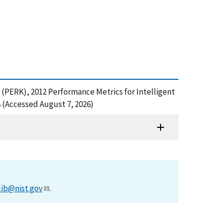
 (PERK), 2012 Performance Metrics for Intelligent
 (Accessed August 7, 2026)
lib@nist.gov
.