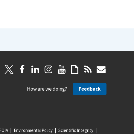
How are we doing?
Feedback
FOIA
Environmental Policy
Scientific Integrity