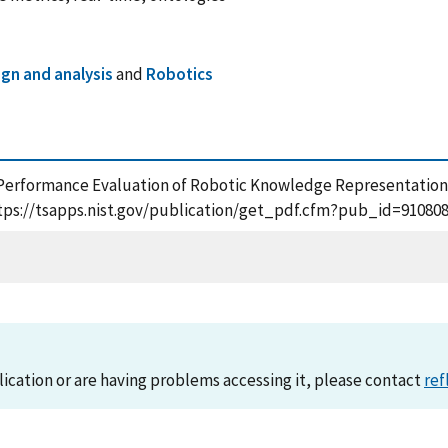
gn and analysis
and
Robotics
12), Performance Evaluation of Robotic Knowledge Representation
tps://tsapps.nist.gov/publication/get_pdf.cfm?pub_id=910808
lication or are having problems accessing it, please contact
ref