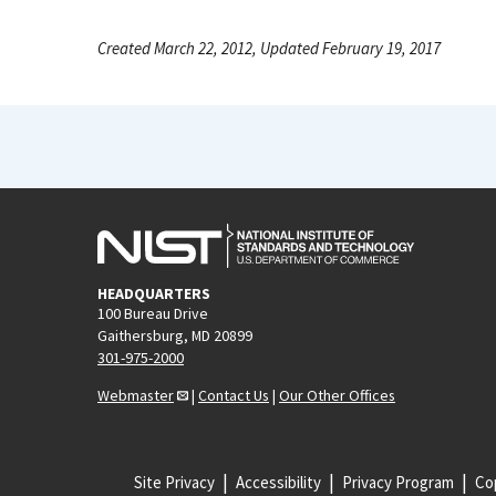
Created March 22, 2012, Updated February 19, 2017
HEADQUARTERS
100 Bureau Drive
Gaithersburg, MD 20899
301-975-2000
Webmaster
|
Contact Us
|
Our Other Offices
Site Privacy
Accessibility
Privacy Program
Cop