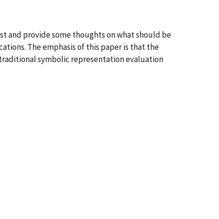
ast and provide some thoughts on what should be
tions. The emphasis of this paper is that the
 traditional symbolic representation evaluation