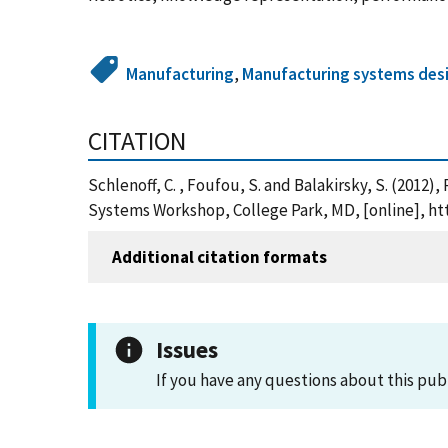
Manufacturing
,
Manufacturing systems desi
CITATION
Schlenoff, C. , Foufou, S. and Balakirsky, S. (20
Systems Workshop, College Park, MD, [online], ht
Additional citation formats
Issues
If you have any questions about this pub