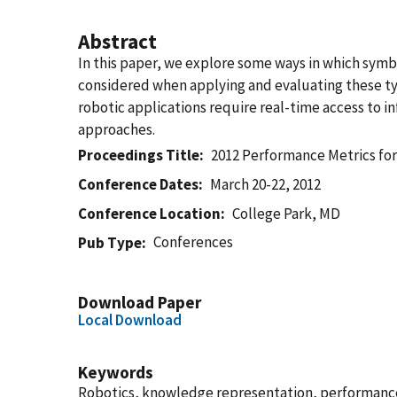
Abstract
In this paper, we explore some ways in which sym
considered when applying and evaluating these typ
robotic applications require real-time access to 
approaches.
Proceedings Title
2012 Performance Metrics fo
Conference Dates
March 20-22, 2012
Conference Location
College Park, MD
Conferences
Pub Type
Download Paper
Local Download
Keywords
Robotics, knowledge representation, performance