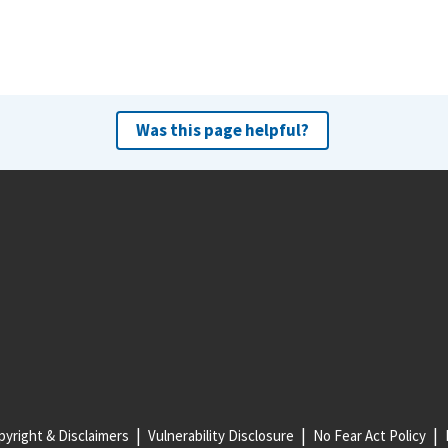
Was this page helpful?
yright & Disclaimers
Vulnerability Disclosure
No Fear Act Policy