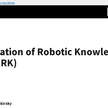
w you know
ation of Robotic Knowl
ERK)
akirsky