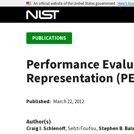
S
An official website of the United States government
Here’s ho
k
i
p
t
PUBLICATIONS
o
m
a
Performance Evalu
i
n
Representation (P
c
o
n
t
Published
March 22, 2012
e
n
Author(s)
t
Craig I. Schlenoff
, Sebti Foufou,
Stephen B. Bal