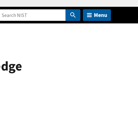
Menu
edge