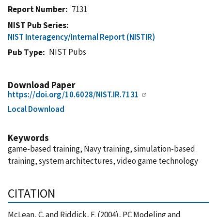
Report Number
7131
NIST Pub Series
NIST Interagency/Internal Report (NISTIR)
NIST Pubs
Pub Type
Download Paper
https://doi.org/10.6028/NIST.IR.7131
Local Download
Keywords
game-based training, Navy training, simulation-based
training, system architectures, video game technology
CITATION
McLean, C. and Riddick, F. (2004), PC Modeling and