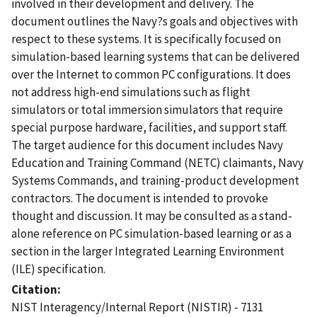
involved in their development and delivery. The
document outlines the Navy?s goals and objectives with
respect to these systems. It is specifically focused on
simulation-based learning systems that can be delivered
over the Internet to common PC configurations. It does
not address high-end simulations such as flight
simulators or total immersion simulators that require
special purpose hardware, facilities, and support staff.
The target audience for this document includes Navy
Education and Training Command (NETC) claimants, Navy
Systems Commands, and training-product development
contractors. The document is intended to provoke
thought and discussion. It may be consulted as a stand-
alone reference on PC simulation-based learning or as a
section in the larger Integrated Learning Environment
(ILE) specification.
Citation
NIST Interagency/Internal Report (NISTIR) - 7131