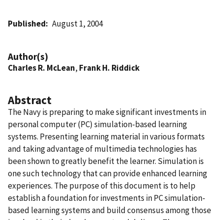
Published
August 1, 2004
Author(s)
Charles R. McLean
,
Frank H. Riddick
Abstract
The Navy is preparing to make significant investments in
personal computer (PC) simulation-based learning
systems. Presenting learning material in various formats
and taking advantage of multimedia technologies has
been shown to greatly benefit the learner. Simulation is
one such technology that can provide enhanced learning
experiences. The purpose of this document is to help
establish a foundation for investments in PC simulation-
based learning systems and build consensus among those