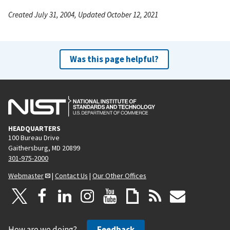
Created July 31, 2004, Updated October 12, 2021
Was this page helpful?
HEADQUARTERS
100 Bureau Drive
Gaithersburg, MD 20899
301-975-2000
Webmaster
|
Contact Us
|
Our Other Offices
How are we doing?
Feedback