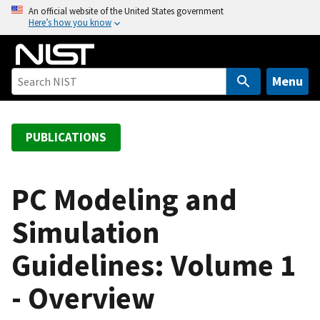
S
An official website of the United States government
Here’s how you know
k
i
p
t
Menu
o
m
a
PUBLICATIONS
i
n
c
PC Modeling and
o
Simulation
n
t
Guidelines: Volume 1
e
n
- Overview
t