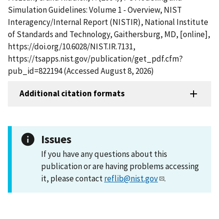
Simulation Guidelines: Volume 1 - Overview, NIST
Interagency/Internal Report (NISTIR), National Institute
of Standards and Technology, Gaithersburg, MD, [online],
https://doi.org/10.6028/NIST.IR.7131,
https://tsapps.nist.gov/publication/get_pdf.cfm?
pub_id=822194 (Accessed August 8, 2026)
Additional citation formats
Issues
If you have any questions about this
publication or are having problems accessing
it, please contact
reflib@nist.gov
.