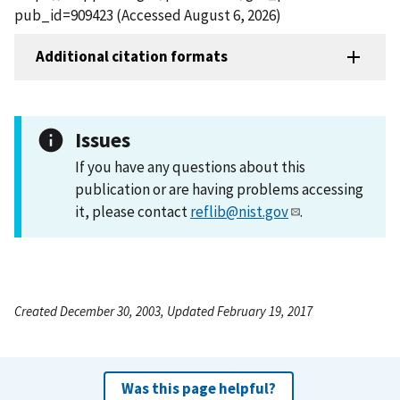
pub_id=909423 (Accessed August 6, 2026)
Additional citation formats
Issues
If you have any questions about this
publication or are having problems accessing
it, please contact
reflib@nist.gov
.
Created December 30, 2003, Updated February 19, 2017
Was this page helpful?