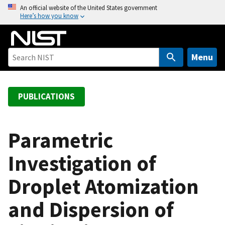
S
An official website of the United States government
Here’s how you know
k
i
p
t
Menu
o
m
a
PUBLICATIONS
i
n
c
Parametric
o
Investigation of
n
t
Droplet Atomization
e
n
and Dispersion of
t