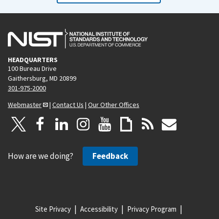
HEADQUARTERS
100 Bureau Drive
Gaithersburg, MD 20899
301-975-2000
Webmaster
|
Contact Us
|
Our Other Offices
How are we doing?
Feedback
Site Privacy
Accessibility
Privacy Program