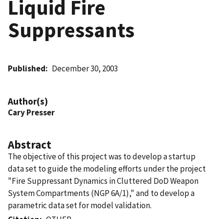
Liquid Fire
Suppressants
Published
December 30, 2003
Author(s)
Cary Presser
Abstract
The objective of this project was to develop a startup
data set to guide the modeling efforts under the project
"Fire Suppressant Dynamics in Cluttered DoD Weapon
System Compartments (NGP 6A/1)," and to develop a
parametric data set for model validation.