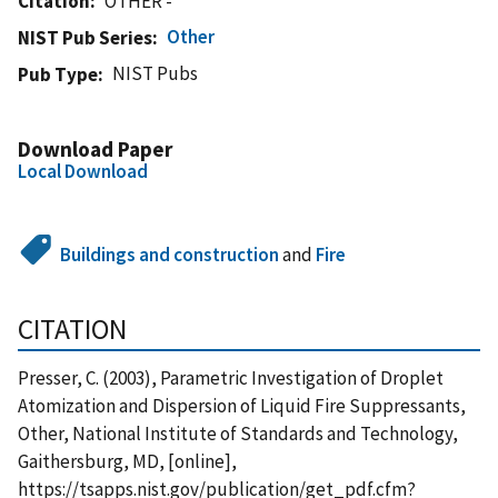
Citation
OTHER -
Other
NIST Pub Series
NIST Pubs
Pub Type
Download Paper
Local Download
Buildings and construction
and
Fire
CITATION
Presser, C. (2003), Parametric Investigation of Droplet
Atomization and Dispersion of Liquid Fire Suppressants,
Other, National Institute of Standards and Technology,
Gaithersburg, MD, [online],
https://tsapps.nist.gov/publication/get_pdf.cfm?