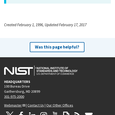
Created February 1, 1996, Updated February 17, 2017
Was this page helpful?
HEADQUARTERS
100 Bureau Drive
Gaithersburg, MD 20899
301-975-2000
Webmaster
|
Contact Us
|
Our Other Offices