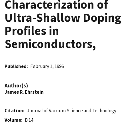
Characterization of
Ultra-Shallow Doping
Profiles in
Semiconductors,
Published
February 1, 1996
Author(s)
James R. Ehrstein
Citation
Journal of Vacuum Science and Technology
Volume
B 14