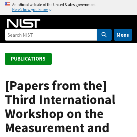
S
An official website of the United States government
Here’s how you know
k
i
p
t
Menu
o
m
a
PUBLICATIONS
i
n
c
[Papers from the]
o
Third International
n
t
Workshop on the
e
n
Measurement and
t