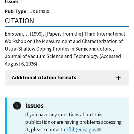
Issue
1
Journals
Pub Type
CITATION
Ehrstein, J. (1996), [Papers from the] Third International
Workshop on the Measurement and Characterization of
Ultra-Shallow Doping Profiles in Semiconductors,,
Journal of Vacuum Science and Technology (Accessed
August 6, 2026)
Additional citation formats
Issues
If you have any questions about this
publication or are having problems accessing
it, please contact
reflib@nist.gov
.