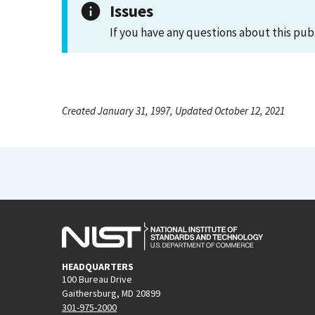
Issues
If you have any questions about this pub
Created January 31, 1997, Updated October 12, 2021
HEADQUARTERS
100 Bureau Drive
Gaithersburg, MD 20899
301-975-2000