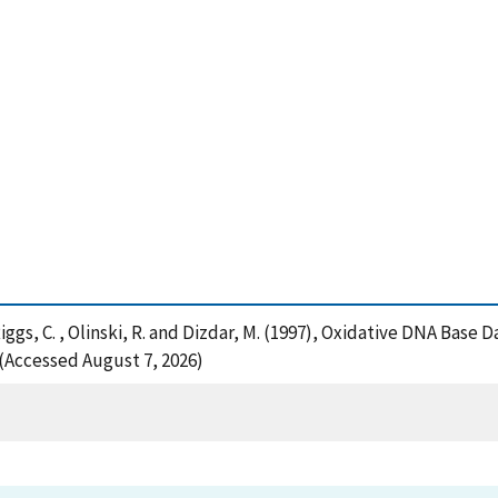
, Riggs, C. , Olinski, R. and Dizdar, M. (1997), Oxidative DNA Base
 (Accessed August 7, 2026)