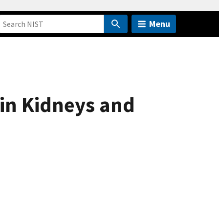
Menu
 in Kidneys and