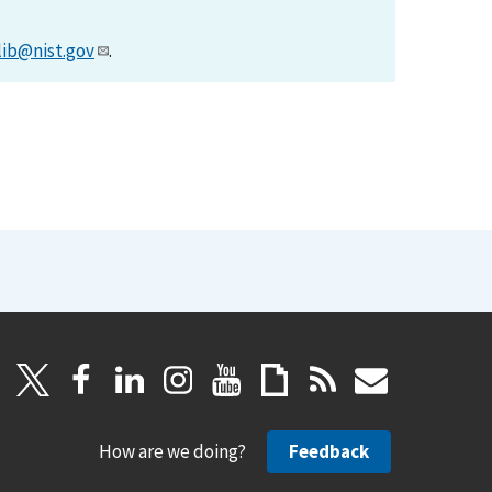
lib@nist.gov
.
How are we doing?
Feedback