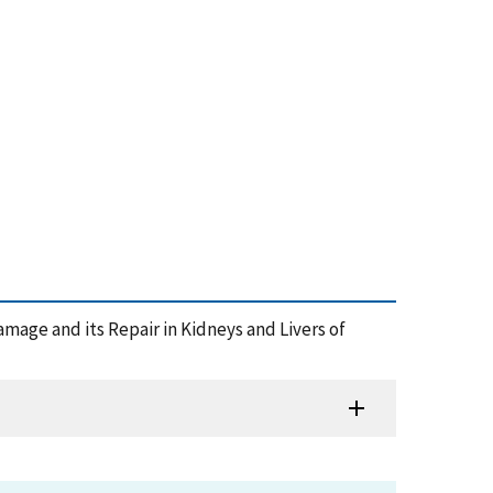
 Damage and its Repair in Kidneys and Livers of