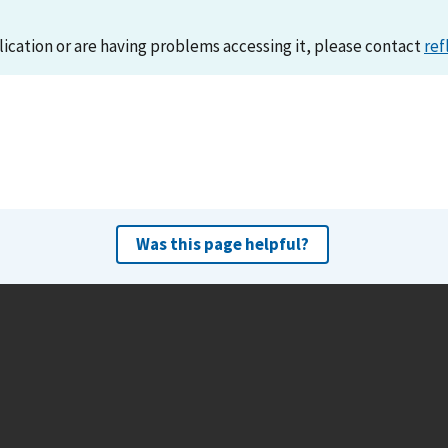
lication or are having problems accessing it, please contact
ref
Was this page helpful?