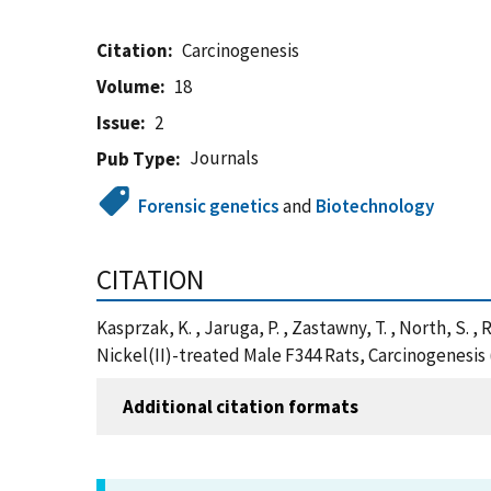
Citation
Carcinogenesis
Volume
18
Issue
2
Journals
Pub Type
Forensic genetics
and
Biotechnology
CITATION
Kasprzak, K. , Jaruga, P. , Zastawny, T. , North, S. 
Nickel(II)-treated Male F344 Rats, Carcinogenesis
Additional citation formats