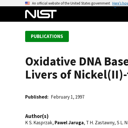
S
An official website of the United States government
Here’s ho
k
i
p
t
PUBLICATIONS
o
m
a
Oxidative DNA Base
i
n
Livers of Nickel(II
c
o
n
t
Published
February 1, 1997
e
n
Author(s)
t
K S. Kasprzak,
Pawel Jaruga
, T H. Zastawny, S L. N