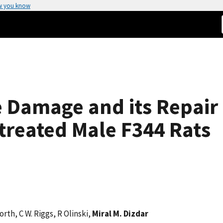
w you know
 Damage and its Repair
)-treated Male F344 Rats
orth, C W. Riggs, R Olinski,
Miral M. Dizdar