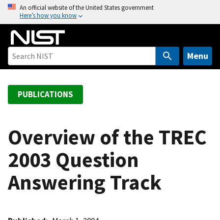
S
An official website of the United States government
Here’s how you know
k
i
p
t
Menu
o
m
a
PUBLICATIONS
i
n
c
Overview of the TREC
o
2003 Question
n
t
Answering Track
e
n
t