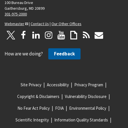
100 Bureau Drive
Gaithersburg, MD 20899
301-975-2000
Webmaster
|
Contact Us
|
Our Other Offices
How are we doing?
Feedback
Site Privacy
Accessibility
Privacy Program
Copyright & Disclaimers
Vulnerability Disclosure
No Fear Act Policy
FOIA
Environmental Policy
Scientific Integrity
Information Quality Standards