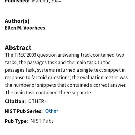
Published
March 1, 2004
Author(s)
Ellen M. Voorhees
Abstract
The TREC 2003 question answering track contained two
tasks, the passages task and the main task. In the
passages task, systems returned a single text snippet in
response to factoid questions; the evaluation metric was
the number of snippets that contained a correct answer.
The main task contained three separate
Citation
OTHER -
Other
NIST Pub Series
NIST Pubs
Pub Type