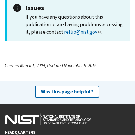
Issues
If you have any questions about this
publication or are having problems accessing
it, please contact
reflib@nist.gov
.
Created March 1, 2004, Updated November 8, 2016
Was this page helpful?
HEADQUARTERS