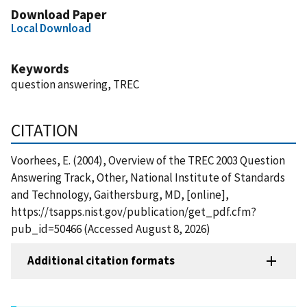
Download Paper
Local Download
Keywords
question answering, TREC
CITATION
Voorhees, E. (2004), Overview of the TREC 2003 Question
Answering Track, Other, National Institute of Standards
and Technology, Gaithersburg, MD, [online],
https://tsapps.nist.gov/publication/get_pdf.cfm?
pub_id=50466 (Accessed August 8, 2026)
Additional citation formats