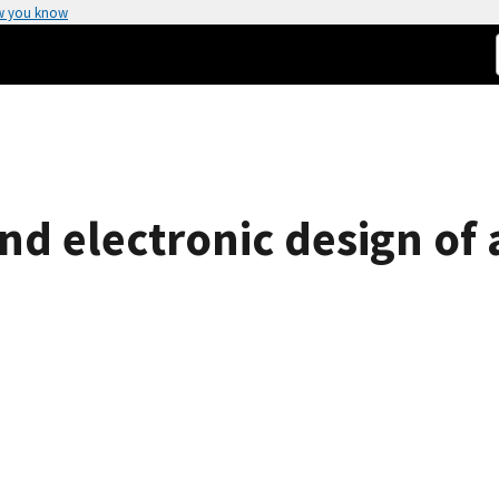
w you know
d electronic design of a