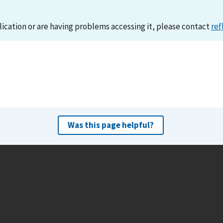
lication or are having problems accessing it, please contact
ref
Was this page helpful?