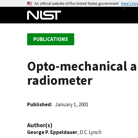
S
An official website of the United States government
Here’s ho
k
i
p
t
PUBLICATIONS
o
m
a
Opto-mechanical an
i
n
radiometer
c
o
n
t
Published
January 1, 2001
e
n
Author(s)
t
George P. Eppeldauer
, D C. Lynch