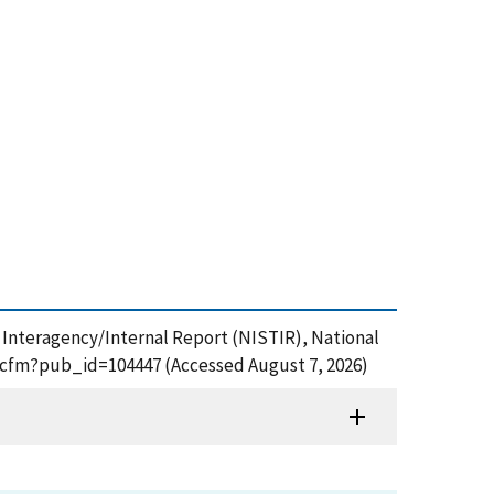
T Interagency/Internal Report (NISTIR), National
df.cfm?pub_id=104447 (Accessed August 7, 2026)