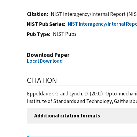
Citation
NIST Interagency/Internal Report (NIS
NIST Interagency/Internal Repo
NIST Pub Series
NIST Pubs
Pub Type
Download Paper
Local Download
CITATION
Eppeldauer, G. and Lynch, D. (2001), Opto-mechani
Institute of Standards and Technology, Gaithersb
Additional citation formats