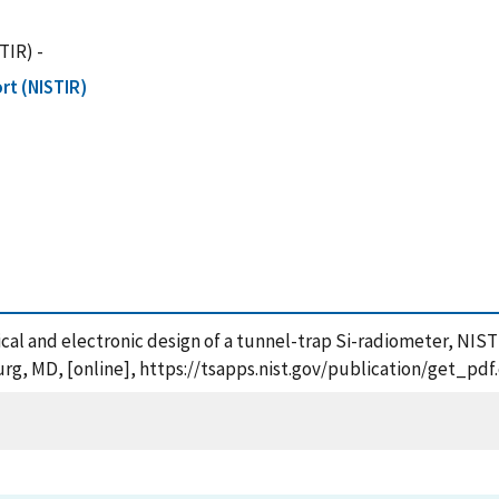
TIR) -
rt (NISTIR)
cal and electronic design of a tunnel-trap Si-radiometer, NIS
urg, MD, [online], https://tsapps.nist.gov/publication/get_p