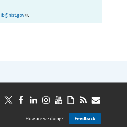
lib@nist.gov
.
How are we doing?
Feedback