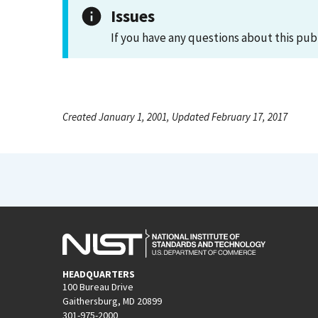
Issues
If you have any questions about this pub
Created January 1, 2001, Updated February 17, 2017
HEADQUARTERS
100 Bureau Drive
Gaithersburg, MD 20899
301-975-2000