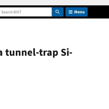
Menu
 tunnel-trap Si-