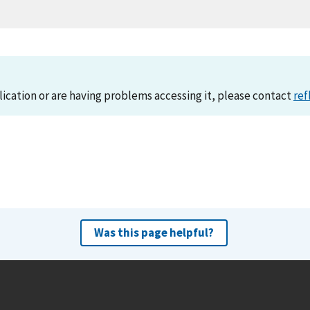
lication or are having problems accessing it, please contact
ref
Was this page helpful?