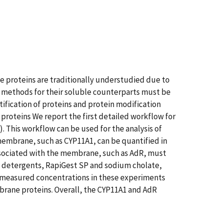
 proteins are traditionally understudied due to
cal methods for their soluble counterparts must be
ification of proteins and protein modification
 proteins We report the first detailed workflow for
This workflow can be used for the analysis of
embrane, such as CYP11A1, can be quantified in
ssociated with the membrane, such as AdR, must
t detergents, RapiGest SP and sodium cholate,
he measured concentrations in these experiments
brane proteins. Overall, the CYP11A1 and AdR