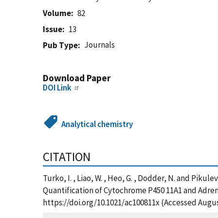
Volume
82
Issue
13
Journals
Pub Type
Download Paper
DOI Link
Analytical chemistry
CITATION
Turko, I. , Liao, W. , Heo, G. , Dodder, N. and Piku
Quantification of Cytochrome P450 11A1 and Adreno
https://doi.org/10.1021/ac100811x (Accessed Augus