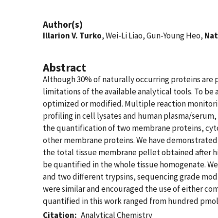
Author(s)
Illarion V. Turko
, Wei-Li Liao, Gun-Young Heo,
Nat
Abstract
Although 30% of naturally occurring proteins are
limitations of the available analytical tools. To 
optimized or modified. Multiple reaction monitori
profiling in cell lysates and human plasma/serum, 
the quantification of two membrane proteins, cyt
other membrane proteins. We have demonstrated t
the total tissue membrane pellet obtained after 
be quantified in the whole tissue homogenate. We
and two different trypsins, sequencing grade modi
were similar and encouraged the use of either com
quantified in this work ranged from hundred pmol 
Citation
Analytical Chemistry