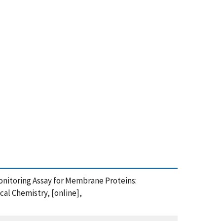
n Monitoring Assay for Membrane Proteins:
al Chemistry, [online],