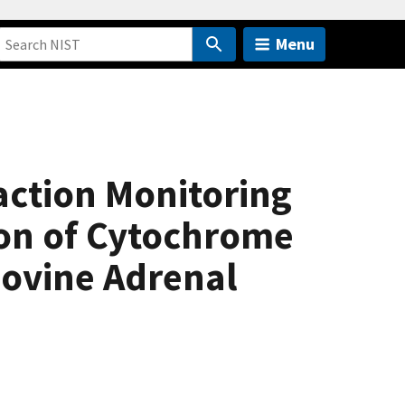
Menu
action Monitoring
ion of Cytochrome
Bovine Adrenal