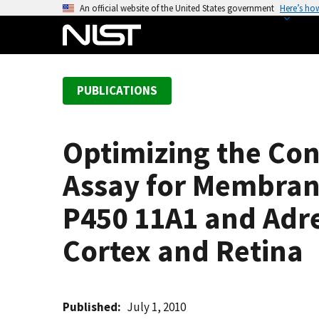
S
An official website of the United States government
Here’s ho
k
i
p
t
PUBLICATIONS
o
m
a
Optimizing the Con
i
n
Assay for Membrane
c
o
P450 11A1 and Adr
n
Cortex and Retina
t
e
n
t
Published
July 1, 2010