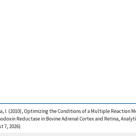
leva, I. (2010), Optimizing the Conditions of a Multiple Reactio
doxin Reductase in Bovine Adrenal Cortex and Retina, Analytic
t 7, 2026)