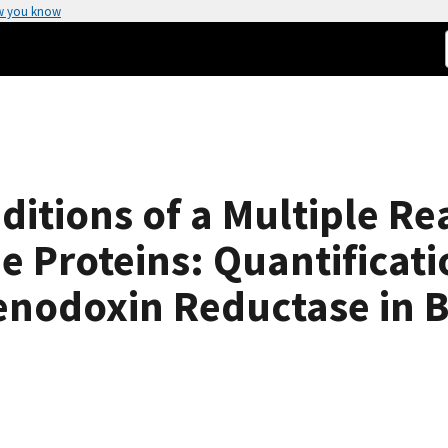
w you know
ditions of a Multiple Re
 Proteins: Quantificat
enodoxin Reductase in 