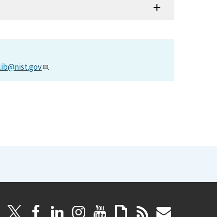
lib@nist.gov
.