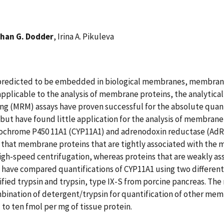
han G. Dodder
, Irina A. Pikuleva
 predicted to be embedded in biological membranes, membrane
be applicable to the analysis of membrane proteins, the analyti
ng (MRM) assays have proven successful for the absolute quant
but have found little application for the analysis of membrane
ochrome P450 11A1 (CYP11A1) and adrenodoxin reductase (AdR). 
hat membrane proteins that are tightly associated with the m
high-speed centrifugation, whereas proteins that are weakly a
 have compared quantifications of CYP11A1 using two differen
fied trypsin and trypsin, type IX-S from porcine pancreas. T
bination of detergent/trypsin for quantification of other mem
to ten fmol per mg of tissue protein.