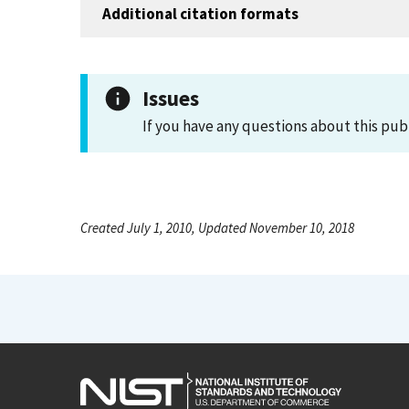
Additional citation formats
Issues
If you have any questions about this pub
Created July 1, 2010, Updated November 10, 2018