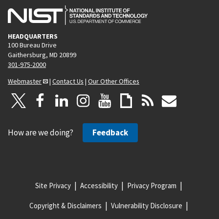
HEADQUARTERS
100 Bureau Drive
Gaithersburg, MD 20899
301-975-2000
Webmaster
|
Contact Us
|
Our Other Offices
How are we doing?
Feedback
Site Privacy
Accessibility
Privacy Program
Copyright & Disclaimers
Vulnerability Disclosure