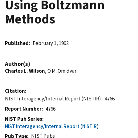
Using Boltzmann
Methods
Published
February 1, 1992
Author(s)
Charles L. Wilson
, O M. Omidvar
Citation
NIST Interagency/Internal Report (NISTIR) - 4766
Report Number
4766
NIST Pub Series
NIST Interagency/Internal Report (NISTIR)
NIST Pubs
Pub Type