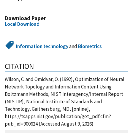
Download Paper
Local Download
Information technology
and
Biometrics
CITATION
Wilson, C. and Omidvar, O. (1992), Optimization of Neural
Network Topology and Information Content Using
Boltzmann Methods, NIST Interagency/Internal Report
(NISTIR), National Institute of Standards and
Technology, Gaithersburg, MD, [online],
https://tsapps.nist.gov/publication/get_pdf.cfm?
pub_id=900624 (Accessed August 9, 2026)