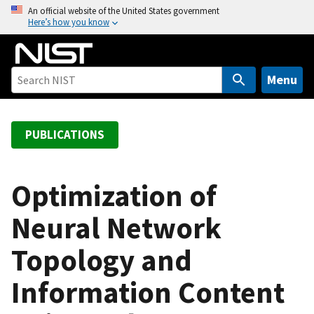
S
An official website of the United States government
Here’s how you know
k
i
p
t
Menu
o
m
a
PUBLICATIONS
i
n
c
Optimization of
o
Neural Network
n
t
Topology and
e
n
Information Content
t