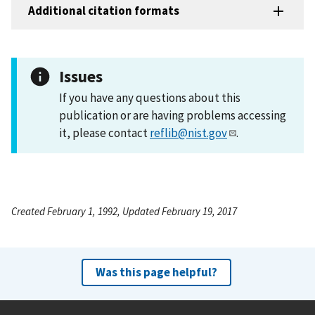
Additional citation formats
Issues
If you have any questions about this
publication or are having problems accessing
it, please contact
reflib@nist.gov
.
Created February 1, 1992, Updated February 19, 2017
Was this page helpful?