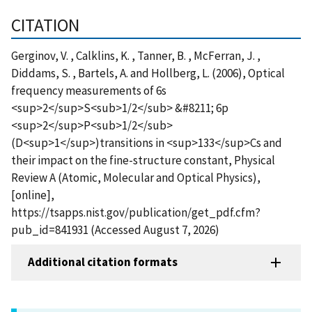
CITATION
Gerginov, V. , Calklins, K. , Tanner, B. , McFerran, J. ,
Diddams, S. , Bartels, A. and Hollberg, L. (2006), Optical
frequency measurements of 6s
<sup>2</sup>S<sub>1/2</sub> &#8211; 6p
<sup>2</sup>P<sub>1/2</sub>
(D<sup>1</sup>)transitions in <sup>133</sup>Cs and
their impact on the fine-structure constant, Physical
Review A (Atomic, Molecular and Optical Physics),
[online],
https://tsapps.nist.gov/publication/get_pdf.cfm?
pub_id=841931 (Accessed August 7, 2026)
Additional citation formats