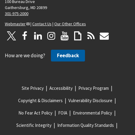
100 Bureau Drive
Gaithersburg, MD 20899
301-975-2000
Webmaster
|
Contact Us
|
Our Other Offices
How are we doing?
Feedback
Site Privacy
Accessibility
Privacy Program
Copyright & Disclaimers
Vulnerability Disclosure
No Fear Act Policy
FOIA
Environmental Policy
Scientific Integrity
Information Quality Standards