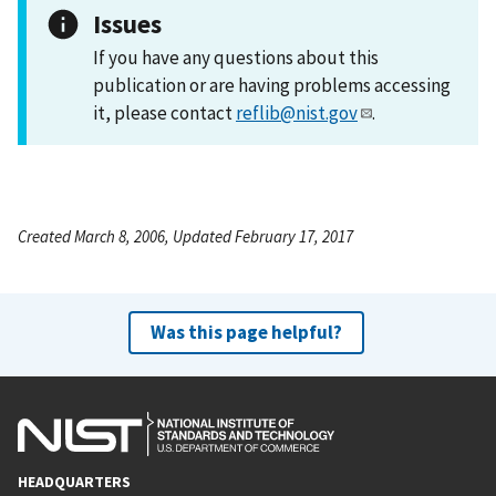
Issues
If you have any questions about this
publication or are having problems accessing
it, please contact
reflib@nist.gov
.
Created March 8, 2006, Updated February 17, 2017
Was this page helpful?
HEADQUARTERS