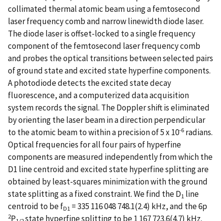
collimated thermal atomic beam using a femtosecond
laser frequency comb and narrow linewidth diode laser.
The diode laser is offset-locked to a single frequency
component of the femtosecond laser frequency comb
and probes the optical transitions between selected pairs
of ground state and excited state hyperfine components.
A photodiode detects the excited state decay
fluorescence, and a computerized data acquisition
system records the signal. The Doppler shift is eliminated
by orienting the laser beam in a direction perpendicular
-6
to the atomic beam to within a precision of 5 x 10
radians.
Optical frequencies for all four pairs of hyperfine
components are measured independently from which the
D1 line centroid and excited state hyperfine splitting are
obtained by least-squares minimization with the ground
state splitting as a fixed constraint. We find the D
line
1
centroid to be f
= 335 116 048 748.1(2.4) kHz, and the 6p
D
1
2
P
state hyperfine splitting to be 1 167 723.6(4.7) kHz.
1/2