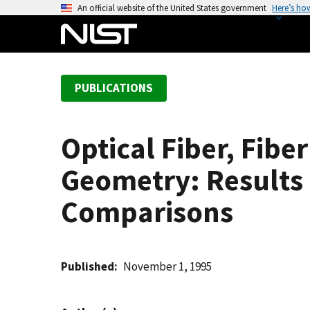
S
An official website of the United States government
Here’s ho
k
i
p
t
PUBLICATIONS
o
m
a
Optical Fiber, Fibe
i
n
Geometry: Results
c
o
Comparisons
n
t
e
Published
November 1, 1995
n
t