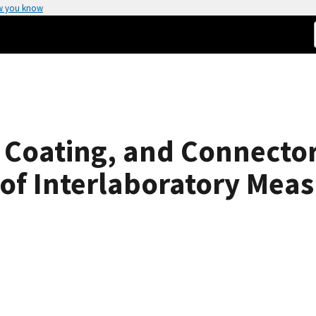
w you know
r Coating, and Connecto
 of Interlaboratory Mea