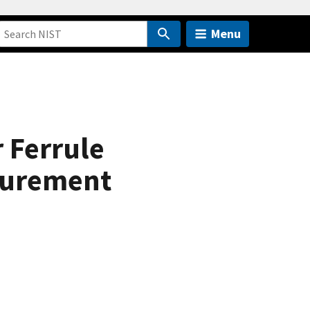
Menu
r Ferrule
surement