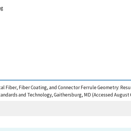
ng
ptical Fiber, Fiber Coating, and Connector Ferrule Geometry: R
Standards and Technology, Gaithersburg, MD (Accessed August 6