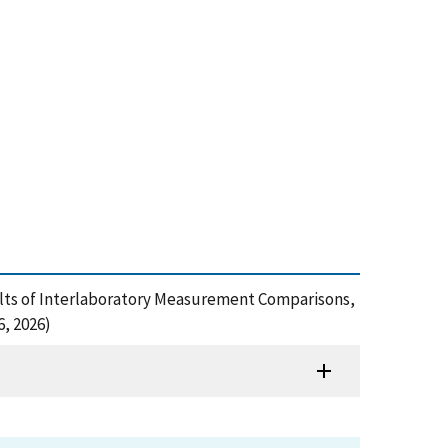
esults of Interlaboratory Measurement Comparisons,
, 2026)