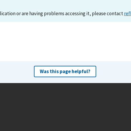
lication or are having problems accessing it, please contact
ref
Was this page helpful?