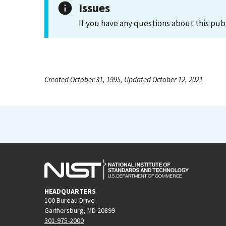
Issues
If you have any questions about this pub
Created October 31, 1995, Updated October 12, 2021
HEADQUARTERS
100 Bureau Drive
Gaithersburg, MD 20899
301-975-2000