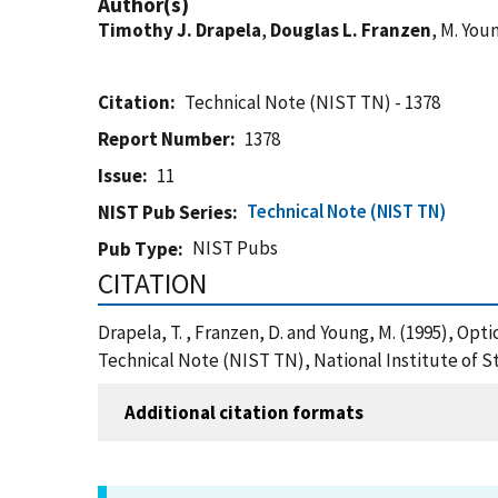
Author(s)
Timothy J. Drapela
,
Douglas L. Franzen
, M. You
Citation
Technical Note (NIST TN) - 1378
Report Number
1378
Issue
11
Technical Note (NIST TN)
NIST Pub Series
NIST Pubs
Pub Type
CITATION
Drapela, T. , Franzen, D. and Young, M. (1995), O
Technical Note (NIST TN), National Institute of 
Additional citation formats