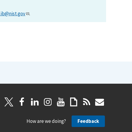
lib@nist.gov
.
How are we doing?
Feedback