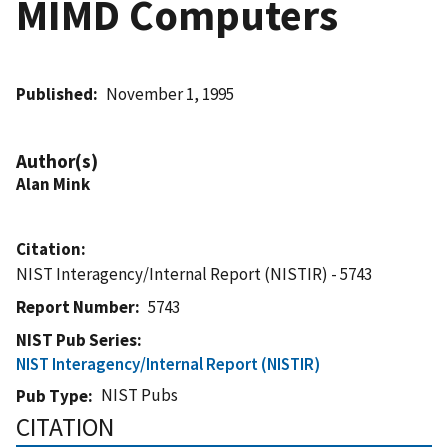
MIMD Computers
Published
November 1, 1995
Author(s)
Alan Mink
Citation
NIST Interagency/Internal Report (NISTIR) - 5743
Report Number
5743
NIST Pub Series
NIST Interagency/Internal Report (NISTIR)
NIST Pubs
Pub Type
CITATION