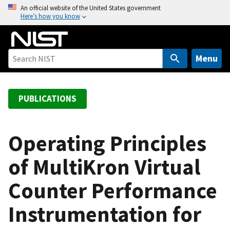
S
An official website of the United States government
Here’s how you know
k
i
p
t
Menu
o
m
a
PUBLICATIONS
i
n
c
Operating Principles
o
of MultiKron Virtual
n
t
Counter Performance
e
n
Instrumentation for
t