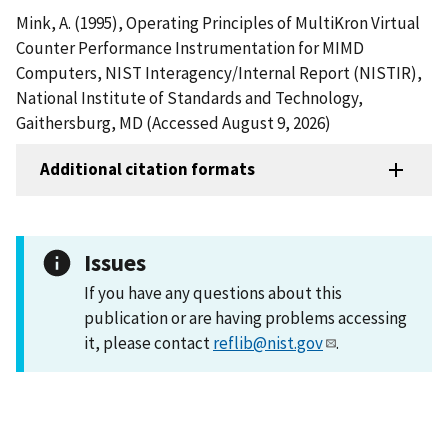
Mink, A. (1995), Operating Principles of MultiKron Virtual
Counter Performance Instrumentation for MIMD
Computers, NIST Interagency/Internal Report (NISTIR),
National Institute of Standards and Technology,
Gaithersburg, MD (Accessed August 9, 2026)
Additional citation formats
Issues
If you have any questions about this
publication or are having problems accessing
it, please contact
reflib@nist.gov
.