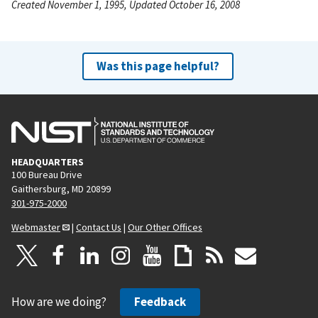
Created November 1, 1995, Updated October 16, 2008
Was this page helpful?
HEADQUARTERS
100 Bureau Drive
Gaithersburg, MD 20899
301-975-2000
Webmaster
|
Contact Us
|
Our Other Offices
How are we doing?
Feedback