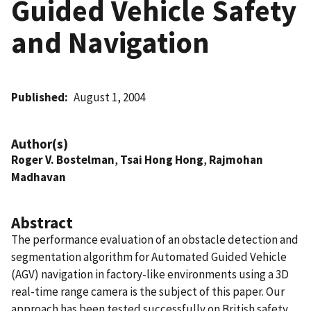
Guided Vehicle Safety
and Navigation
Published
August 1, 2004
Author(s)
Roger V. Bostelman
,
Tsai Hong Hong
,
Rajmohan
Madhavan
Abstract
The performance evaluation of an obstacle detection and
segmentation algorithm for Automated Guided Vehicle
(AGV) navigation in factory-like environments using a 3D
real-time range camera is the subject of this paper. Our
approach has been tested successfully on British safety