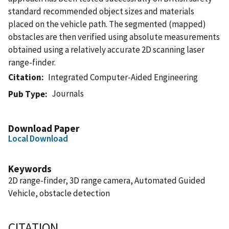
standard recommended object sizes and materials
placed on the vehicle path. The segmented (mapped)
obstacles are then verified using absolute measurements
obtained using a relatively accurate 2D scanning laser
range-finder.
Citation
Integrated Computer-Aided Engineering
Journals
Pub Type
Download Paper
Local Download
Keywords
2D range-finder, 3D range camera, Automated Guided
Vehicle, obstacle detection
CITATION