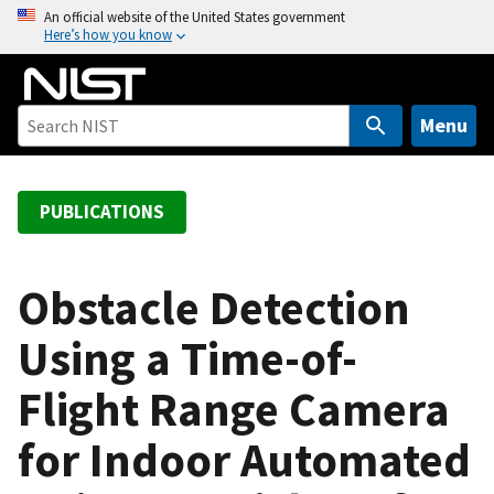
S
An official website of the United States government
Here’s how you know
k
i
p
t
Menu
o
m
a
PUBLICATIONS
i
n
c
Obstacle Detection
o
Using a Time-of-
n
t
Flight Range Camera
e
n
for Indoor Automated
t