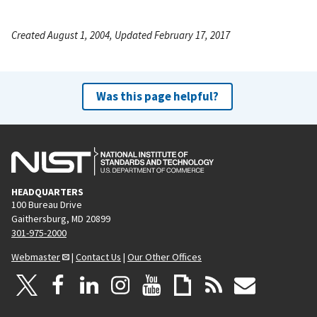
Created August 1, 2004, Updated February 17, 2017
Was this page helpful?
HEADQUARTERS
100 Bureau Drive
Gaithersburg, MD 20899
301-975-2000
Webmaster
|
Contact Us
|
Our Other Offices