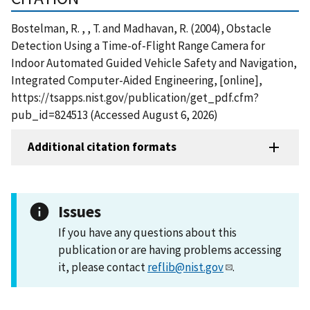
Bostelman, R. , , T. and Madhavan, R. (2004), Obstacle
Detection Using a Time-of-Flight Range Camera for
Indoor Automated Guided Vehicle Safety and Navigation,
Integrated Computer-Aided Engineering, [online],
https://tsapps.nist.gov/publication/get_pdf.cfm?
pub_id=824513 (Accessed August 6, 2026)
Additional citation formats
Issues
If you have any questions about this
publication or are having problems accessing
it, please contact
reflib@nist.gov
.