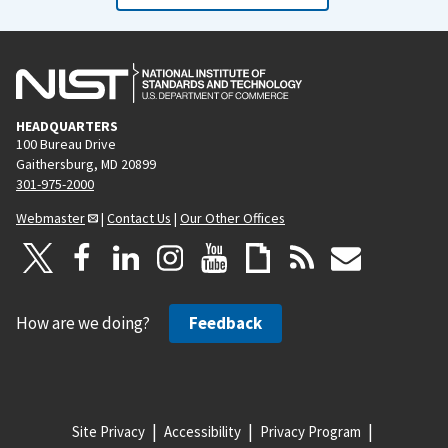
HEADQUARTERS
100 Bureau Drive
Gaithersburg, MD 20899
301-975-2000
Webmaster
|
Contact Us
|
Our Other Offices
How are we doing?
Feedback
Site Privacy
Accessibility
Privacy Program