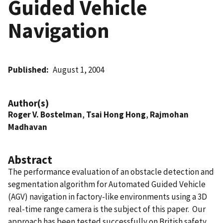
Guided Vehicle
Navigation
Published
August 1, 2004
Author(s)
Roger V. Bostelman
,
Tsai Hong Hong
,
Rajmohan
Madhavan
Abstract
The performance evaluation of an obstacle detection and
segmentation algorithm for Automated Guided Vehicle
(AGV) navigation in factory-like environments using a 3D
real-time range camera is the subject of this paper. Our
approach has been tested successfully on British safety