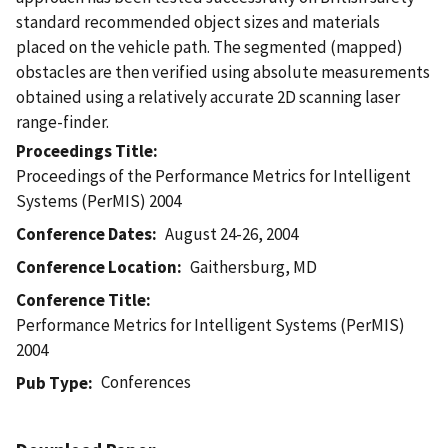
standard recommended object sizes and materials
placed on the vehicle path. The segmented (mapped)
obstacles are then verified using absolute measurements
obtained using a relatively accurate 2D scanning laser
range-finder.
Proceedings Title
Proceedings of the Performance Metrics for Intelligent
Systems (PerMIS) 2004
Conference Dates
August 24-26, 2004
Conference Location
Gaithersburg, MD
Conference Title
Performance Metrics for Intelligent Systems (PerMIS)
2004
Conferences
Pub Type