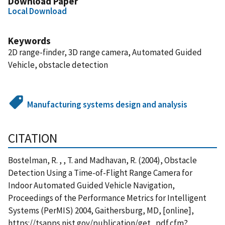
Download Paper
Local Download
Keywords
2D range-finder, 3D range camera, Automated Guided
Vehicle, obstacle detection
Manufacturing systems design and analysis
CITATION
Bostelman, R. , , T. and Madhavan, R. (2004), Obstacle
Detection Using a Time-of-Flight Range Camera for
Indoor Automated Guided Vehicle Navigation,
Proceedings of the Performance Metrics for Intelligent
Systems (PerMIS) 2004, Gaithersburg, MD, [online],
https://tsapps.nist.gov/publication/get_pdf.cfm?