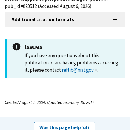
pub_id=823512 (Accessed August 6, 2026)
Additional citation formats
Issues
If you have any questions about this
publication or are having problems accessing
it, please contact
reflib@nist.gov
.
Created August 1, 2004, Updated February 19, 2017
Was this page helpful?