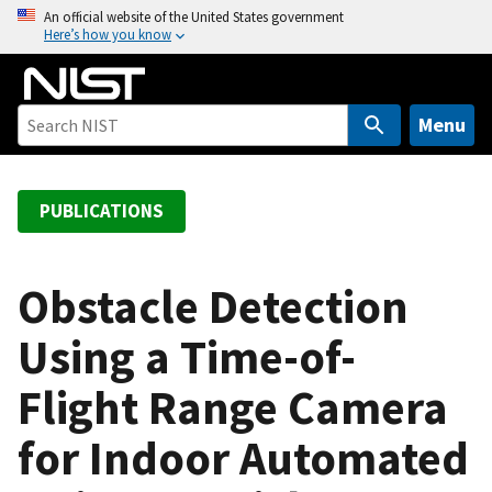
S
An official website of the United States government
Here’s how you know
k
i
p
t
Menu
o
m
a
PUBLICATIONS
i
n
c
Obstacle Detection
o
Using a Time-of-
n
t
Flight Range Camera
e
n
for Indoor Automated
t