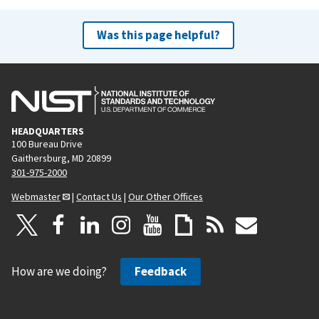
Was this page helpful?
HEADQUARTERS
100 Bureau Drive
Gaithersburg, MD 20899
301-975-2000
Webmaster
|
Contact Us
|
Our Other Offices
How are we doing?
Feedback