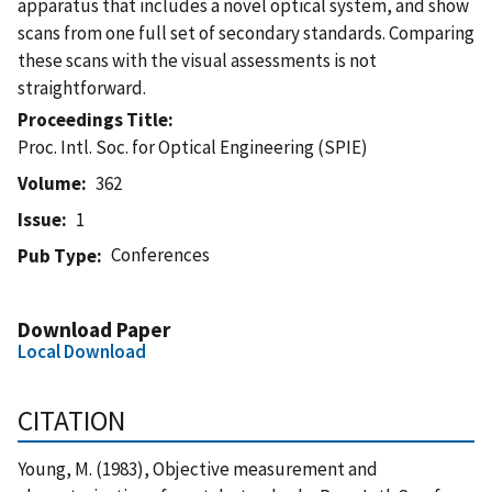
apparatus that includes a novel optical system, and show
scans from one full set of secondary standards. Comparing
these scans with the visual assessments is not
straightforward.
Proceedings Title
Proc. Intl. Soc. for Optical Engineering (SPIE)
Volume
362
Issue
1
Conferences
Pub Type
Download Paper
Local Download
CITATION
Young, M. (1983), Objective measurement and