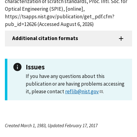
characterization of scratch standards, Proc. Intl. Soc. for
Optical Engineering (SPIE), [online],
https://tsapps.nist.gov/publication/get_pdf.cfm?
pub_id=12626 (Accessed August 6, 2026)
Additional citation formats
Issues
If you have any questions about this
publication or are having problems accessing
it, please contact
reflib@nist.gov
.
Created March 1, 1983, Updated February 17, 2017