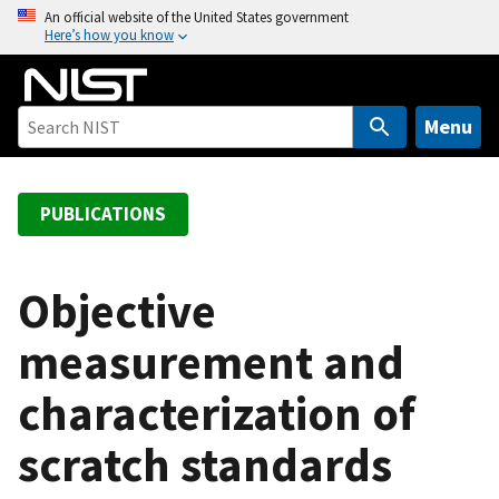
S
An official website of the United States government
Here’s how you know
k
i
p
t
Menu
o
m
a
PUBLICATIONS
i
n
c
Objective
o
measurement and
n
t
characterization of
e
n
scratch standards
t