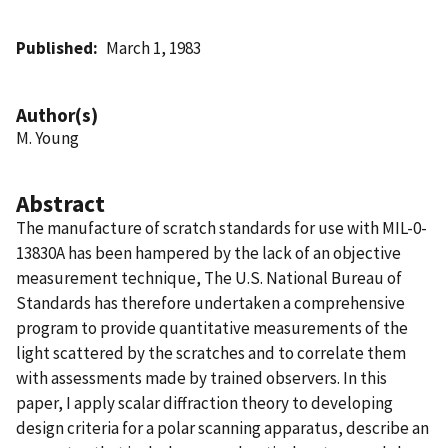
Published
March 1, 1983
Author(s)
M. Young
Abstract
The manufacture of scratch standards for use with MIL-0-
13830A has been hampered by the lack of an objective
measurement technique, The U.S. National Bureau of
Standards has therefore undertaken a comprehensive
program to provide quantitative measurements of the
light scattered by the scratches and to correlate them
with assessments made by trained observers. In this
paper, I apply scalar diffraction theory to developing
design criteria for a polar scanning apparatus, describe an