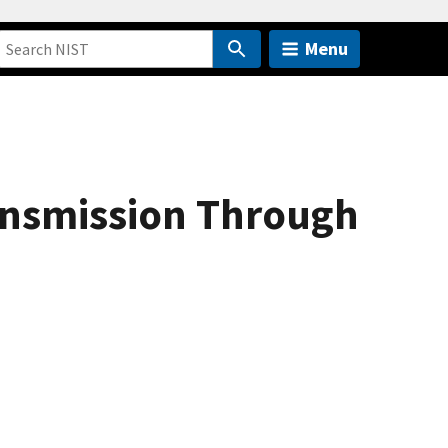
Menu
ansmission Through