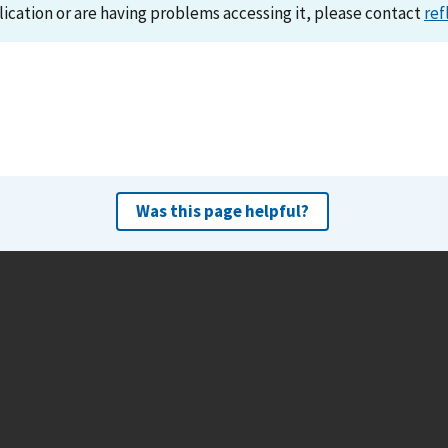
lication or are having problems accessing it, please contact
ref
Was this page helpful?