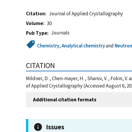
Citation
Journal of Applied Crystallography
Volume
30
Journals
Pub Type
Chemistry
,
Analytical chemistry
and
Neutron
CITATION
Mildner, D. , Chen-mayer, H. , Sharov, V. , Fokin, 
of Applied Crystallography (Accessed August 6, 20
Additional citation formats
Issues