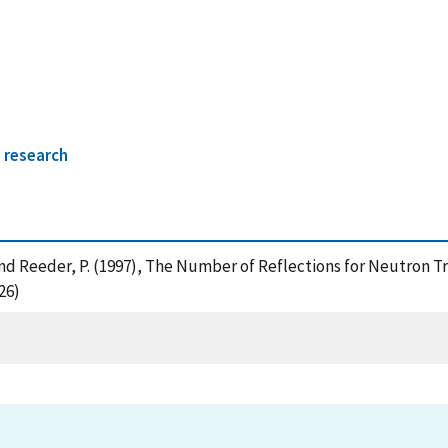
 research
V. and Reeder, P. (1997), The Number of Reflections for Neutron
26)