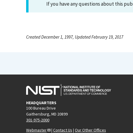
If you have any questions about this pub
Created December 1, 1997, Updated February 19, 2017
HEADQUARTERS
100 Bureau Drive
Gaithersburg, MD 20899
301-975-2000
Webmaster
|
Contact Us
|
Our Other Offices