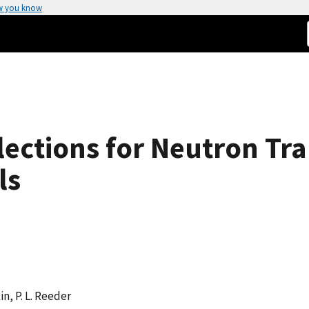
w you know
lections for Neutron Tr
ls
in, P. L. Reeder