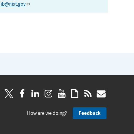
lib@nist.gov
.
How are we doing?
Feedback