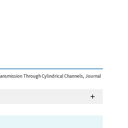
 Transmission Through Cylindrical Channels, Journal