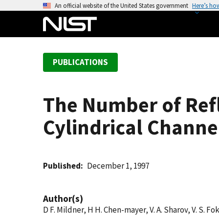
S
An official website of the United States government
Here’s ho
k
i
p
t
PUBLICATIONS
o
m
a
The Number of Ref
i
n
Cylindrical Channe
c
o
n
t
Published
December 1, 1997
e
n
Author(s)
t
D F. Mildner, H H. Chen-mayer, V. A. Sharov, V. S. Fok