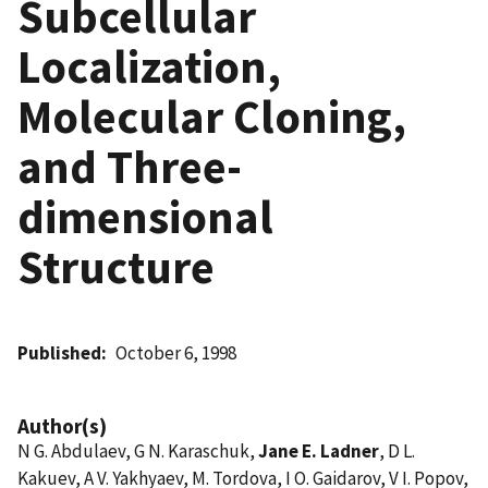
Subcellular
Localization,
Molecular Cloning,
and Three-
dimensional
Structure
Published
October 6, 1998
Author(s)
N G. Abdulaev, G N. Karaschuk,
Jane E. Ladner
, D L.
Kakuev, A V. Yakhyaev, M. Tordova, I O. Gaidarov, V I. Popov,