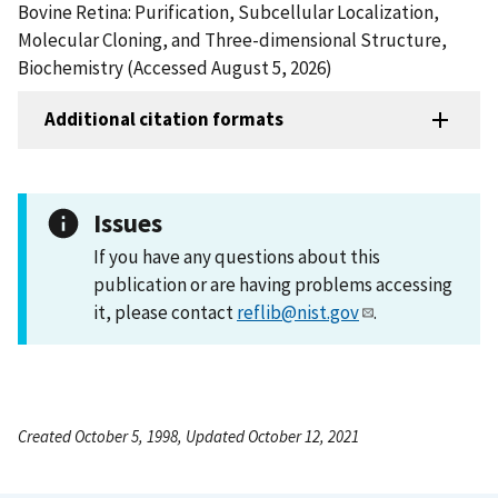
Bovine Retina: Purification, Subcellular Localization,
Molecular Cloning, and Three-dimensional Structure,
Biochemistry (Accessed August 5, 2026)
Additional citation formats
Issues
If you have any questions about this
publication or are having problems accessing
it, please contact
reflib@nist.gov
.
Created October 5, 1998, Updated October 12, 2021