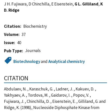
J H. Fujiwara, D Chinchilla, E Eisenstein,
G L. Gilliland
,
K
D. Ridge
Citation
Biochemistry
Volume
37
Issue
40
Journals
Pub Type
Biotechnology
and
Analytical chemistry
CITATION
Abdulaev, N. , Karaschuk, G. , Ladner, J. , Kakuev, D. ,
Yakhyaev, A. , Tordova, M. , Gaidarov, I. , Popov, V. ,
Fujiwara, J. , Chinchilla, D. , Eisenstein, E. , Gilliland, G. and
Ridge, K. (1998), Nucleoside Diphosphate Kinase from