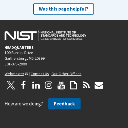
Was this page helpful?
HEADQUARTERS
100 Bureau Drive
Gaithersburg, MD 20899
301-975-2000
Webmaster
|
Contact Us
|
Our Other Offices
How are we doing?
Feedback