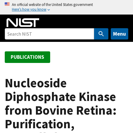
S
An official website of the United States government
Here’s how you know
k
i
p
t
Menu
o
m
a
PUBLICATIONS
i
n
c
Nucleoside
o
Diphosphate Kinase
n
t
from Bovine Retina:
e
n
Purification,
t