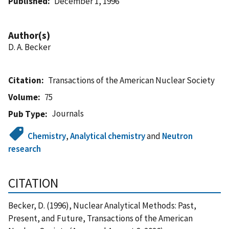
Published
December 1, 1996
Author(s)
D. A. Becker
Citation
Transactions of the American Nuclear Society
Volume
75
Journals
Pub Type
Chemistry
,
Analytical chemistry
and
Neutron
research
CITATION
Becker, D. (1996), Nuclear Analytical Methods: Past,
Present, and Future, Transactions of the American