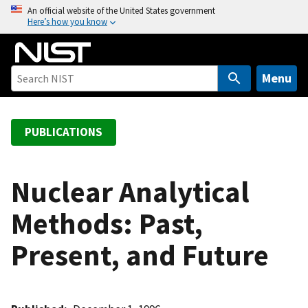
S
An official website of the United States government
Here’s how you know
k
i
p
t
Menu
o
m
a
PUBLICATIONS
i
n
c
Nuclear Analytical
o
Methods: Past,
n
t
Present, and Future
e
n
t