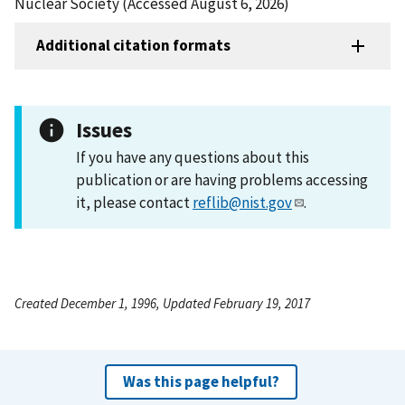
Nuclear Society (Accessed August 6, 2026)
Additional citation formats
Issues
If you have any questions about this
publication or are having problems accessing
it, please contact
reflib@nist.gov
.
Created December 1, 1996, Updated February 19, 2017
Was this page helpful?