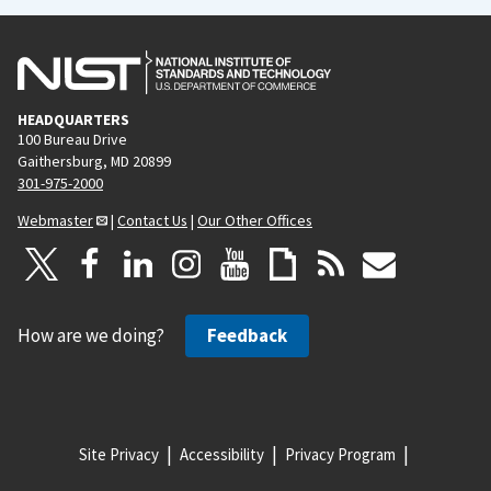
HEADQUARTERS
100 Bureau Drive
Gaithersburg, MD 20899
301-975-2000
Webmaster
|
Contact Us
|
Our Other Offices
How are we doing?
Feedback
Site Privacy
Accessibility
Privacy Program