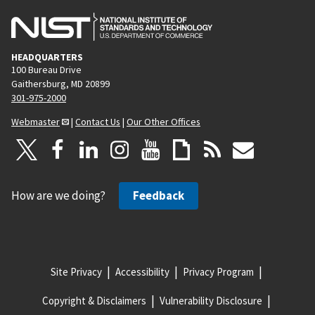
HEADQUARTERS
100 Bureau Drive
Gaithersburg, MD 20899
301-975-2000
Webmaster
|
Contact Us
|
Our Other Offices
How are we doing?
Feedback
Site Privacy
Accessibility
Privacy Program
Copyright & Disclaimers
Vulnerability Disclosure