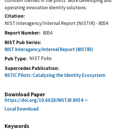
common themes in the pilots' work developing and
operating innovative identity solutions.
Citation
NIST Interagency/Internal Report (NISTIR) - 8054
Report Number
8054
NIST Pub Series
NIST Interagency/Internal Report (NISTIR)
NIST Pubs
Pub Type
Supercedes Publication
NSTIC Pilots: Catalyzing the Identity Ecosystem
Download Paper
https://doi.org/10.6028/NIST.IR.8054
Local Download
Keywords