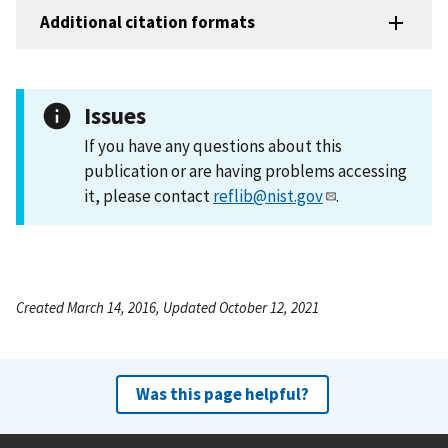
Additional citation formats
Issues
If you have any questions about this
publication or are having problems accessing
it, please contact
reflib@nist.gov
.
Created March 14, 2016, Updated October 12, 2021
Was this page helpful?