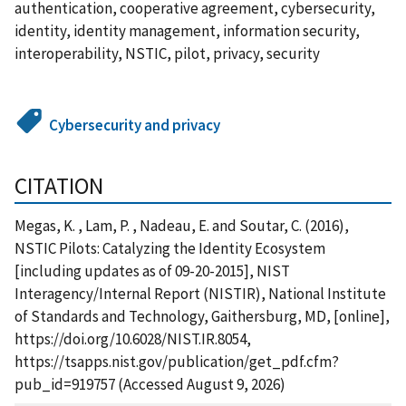
authentication, cooperative agreement, cybersecurity,
identity, identity management, information security,
interoperability, NSTIC, pilot, privacy, security
Cybersecurity and privacy
CITATION
Megas, K. , Lam, P. , Nadeau, E. and Soutar, C. (2016),
NSTIC Pilots: Catalyzing the Identity Ecosystem
[including updates as of 09-20-2015], NIST
Interagency/Internal Report (NISTIR), National Institute
of Standards and Technology, Gaithersburg, MD, [online],
https://doi.org/10.6028/NIST.IR.8054,
https://tsapps.nist.gov/publication/get_pdf.cfm?
pub_id=919757 (Accessed August 9, 2026)