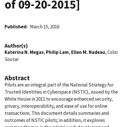
of 09-20-2015]
Published
March 15, 2016
Author(s)
Katerina N. Megas
,
Philip Lam
,
Ellen M. Nadeau
, Colin
Soutar
Abstract
Pilots are an integral part of the National Strategy for
Trusted Identities in Cyberspace (NSTIC), issued by the
White House in 2011 to encourage enhanced security,
privacy, interoperability, and ease of use for online
transactions. This document details summaries and
outcomes of NSTIC pilots; in addition, it explores