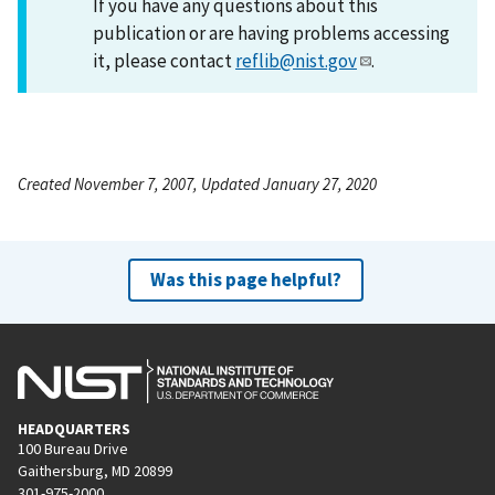
If you have any questions about this
publication or are having problems accessing
it, please contact
reflib@nist.gov
.
Created November 7, 2007, Updated January 27, 2020
Was this page helpful?
HEADQUARTERS
100 Bureau Drive
Gaithersburg, MD 20899
301-975-2000