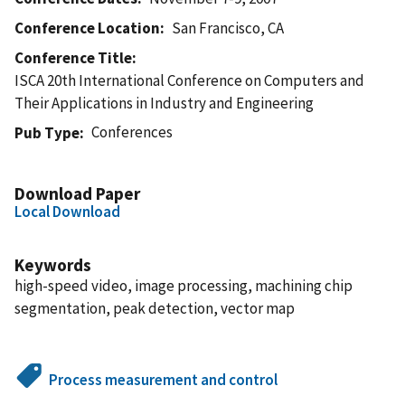
Conference Location
San Francisco, CA
Conference Title
ISCA 20th International Conference on Computers and
Their Applications in Industry and Engineering
Conferences
Pub Type
Download Paper
Local Download
Keywords
high-speed video, image processing, machining chip
segmentation, peak detection, vector map
Process measurement and control