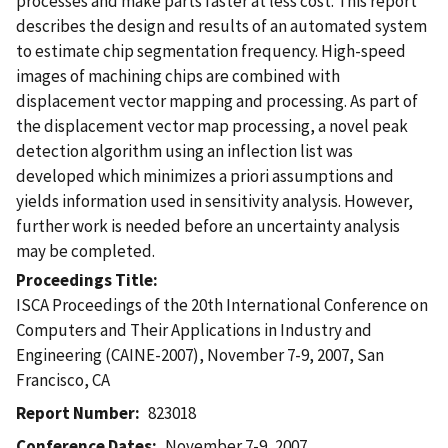
processes and make parts faster at less cost. This report
describes the design and results of an automated system
to estimate chip segmentation frequency. High-speed
images of machining chips are combined with
displacement vector mapping and processing. As part of
the displacement vector map processing, a novel peak
detection algorithm using an inflection list was
developed which minimizes a priori assumptions and
yields information used in sensitivity analysis. However,
further work is needed before an uncertainty analysis
may be completed.
Proceedings Title
ISCA Proceedings of the 20th International Conference on
Computers and Their Applications in Industry and
Engineering (CAINE-2007), November 7-9, 2007, San
Francisco, CA
Report Number
823018
Conference Dates
November 7-9, 2007