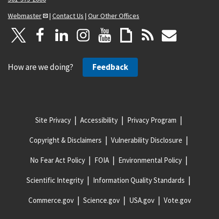
Webmaster
|
Contact Us
|
Our Other Offices
How are we doing?
Feedback
Site Privacy
Accessibility
Privacy Program
Copyright & Disclaimers
Vulnerability Disclosure
No Fear Act Policy
FOIA
Environmental Policy
Scientific Integrity
Information Quality Standards
Commerce.gov
Science.gov
USA.gov
Vote.gov