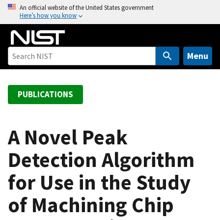
S
An official website of the United States government
Here’s how you know
k
i
p
t
Menu
o
m
a
PUBLICATIONS
i
n
c
A Novel Peak
o
Detection Algorithm
n
t
for Use in the Study
e
n
of Machining Chip
t