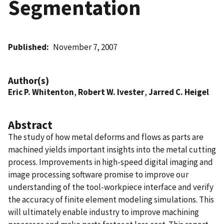
Segmentation
Published
November 7, 2007
Author(s)
Eric P. Whitenton
,
Robert W. Ivester
,
Jarred C. Heigel
Abstract
The study of how metal deforms and flows as parts are
machined yields important insights into the metal cutting
process. Improvements in high-speed digital imaging and
image processing software promise to improve our
understanding of the tool-workpiece interface and verify
the accuracy of finite element modeling simulations. This
will ultimately enable industry to improve machining