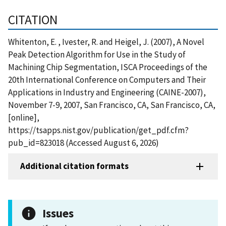
CITATION
Whitenton, E. , Ivester, R. and Heigel, J. (2007), A Novel
Peak Detection Algorithm for Use in the Study of
Machining Chip Segmentation, ISCA Proceedings of the
20th International Conference on Computers and Their
Applications in Industry and Engineering (CAINE-2007),
November 7-9, 2007, San Francisco, CA, San Francisco, CA,
[online],
https://tsapps.nist.gov/publication/get_pdf.cfm?
pub_id=823018 (Accessed August 6, 2026)
Additional citation formats
Issues