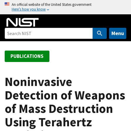
S
An official website of the United States government
Here’s how you know
k
i
p
t
Menu
o
m
a
PUBLICATIONS
i
n
c
Noninvasive
o
Detection of Weapons
n
t
of Mass Destruction
e
n
Using Terahertz
t