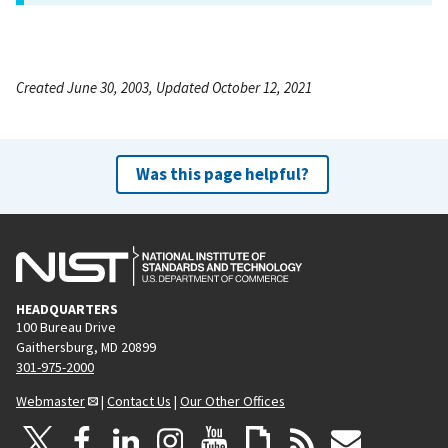
Created June 30, 2003, Updated October 12, 2021
Was this page helpful?
HEADQUARTERS
100 Bureau Drive
Gaithersburg, MD 20899
301-975-2000
Webmaster
|
Contact Us
|
Our Other Offices