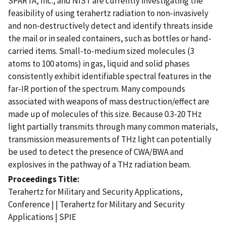
SPARTA, Inc., and NIST are currently investigating the
feasibility of using terahertz radiation to non-invasively
and non-destructively detect and identify threats inside
the mail or in sealed containers, such as bottles or hand-
carried items. Small-to-medium sized molecules (3
atoms to 100 atoms) in gas, liquid and solid phases
consistently exhibit identifiable spectral features in the
far-IR portion of the spectrum. Many compounds
associated with weapons of mass destruction/effect are
made up of molecules of this size. Because 0.3-20 THz
light partially transmits through many common materials,
transmission measurements of THz light can potentially
be used to detect the presence of CWA/BWA and
explosives in the pathway of a THz radiation beam.
Proceedings Title
Terahertz for Military and Security Applications,
Conference | | Terahertz for Military and Security
Applications | SPIE