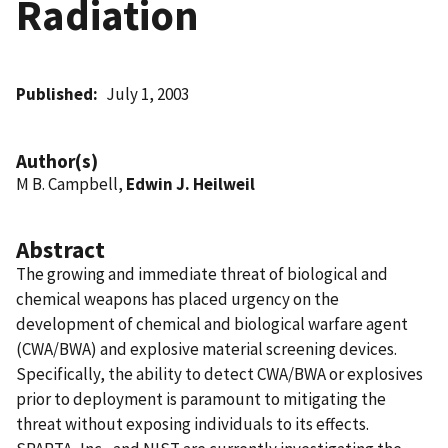
Radiation
Published
July 1, 2003
Author(s)
M B. Campbell,
Edwin J. Heilweil
Abstract
The growing and immediate threat of biological and
chemical weapons has placed urgency on the
development of chemical and biological warfare agent
(CWA/BWA) and explosive material screening devices.
Specifically, the ability to detect CWA/BWA or explosives
prior to deployment is paramount to mitigating the
threat without exposing individuals to its effects.