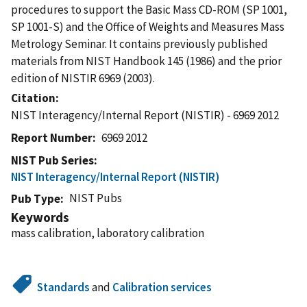
procedures to support the Basic Mass CD-ROM (SP 1001,
SP 1001-S) and the Office of Weights and Measures Mass
Metrology Seminar. It contains previously published
materials from NIST Handbook 145 (1986) and the prior
edition of NISTIR 6969 (2003).
Citation
NIST Interagency/Internal Report (NISTIR) - 6969 2012
Report Number
6969 2012
NIST Pub Series
NIST Interagency/Internal Report (NISTIR)
NIST Pubs
Pub Type
Keywords
mass calibration, laboratory calibration
Standards
and
Calibration services