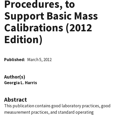
Procedures, to
Support Basic Mass
Calibrations (2012
Edition)
Published
March 5, 2012
Author(s)
Georgia L. Harris
Abstract
This publication contains good laboratory practices, good
measurement practices, and standard operating