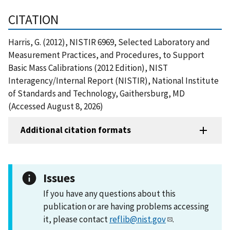
CITATION
Harris, G. (2012), NISTIR 6969, Selected Laboratory and
Measurement Practices, and Procedures, to Support
Basic Mass Calibrations (2012 Edition), NIST
Interagency/Internal Report (NISTIR), National Institute
of Standards and Technology, Gaithersburg, MD
(Accessed August 8, 2026)
Additional citation formats
Issues
If you have any questions about this
publication or are having problems accessing
it, please contact
reflib@nist.gov
.