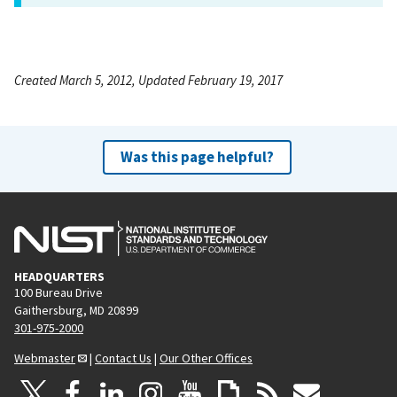
Created March 5, 2012, Updated February 19, 2017
Was this page helpful?
HEADQUARTERS
100 Bureau Drive
Gaithersburg, MD 20899
301-975-2000
Webmaster
|
Contact Us
|
Our Other Offices