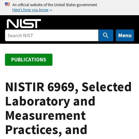
S
An official website of the United States government
Here’s how you know
k
i
p
t
Menu
o
m
a
PUBLICATIONS
i
n
c
NISTIR 6969, Selected
o
Laboratory and
n
t
Measurement
e
n
Practices, and
t