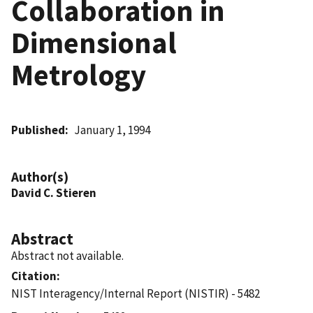
Collaboration in
Dimensional
Metrology
Published
January 1, 1994
Author(s)
David C. Stieren
Abstract
Abstract not available.
Citation
NIST Interagency/Internal Report (NISTIR) - 5482