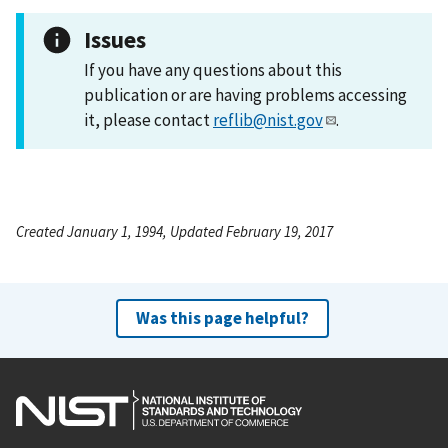
Issues
If you have any questions about this
publication or are having problems accessing
it, please contact
reflib@nist.gov
.
Created January 1, 1994, Updated February 19, 2017
Was this page helpful?