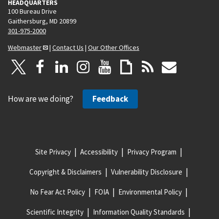
HEADQUARTERS
100 Bureau Drive
Gaithersburg, MD 20899
301-975-2000
Webmaster
|
Contact Us
|
Our Other Offices
How are we doing?
Feedback
Site Privacy
Accessibility
Privacy Program
Copyright & Disclaimers
Vulnerability Disclosure
No Fear Act Policy
FOIA
Environmental Policy
Scientific Integrity
Information Quality Standards