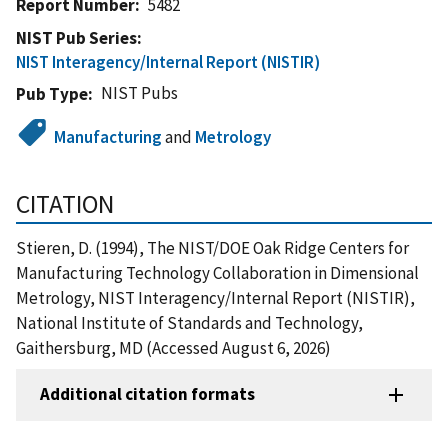
Report Number
5482
NIST Pub Series
NIST Interagency/Internal Report (NISTIR)
NIST Pubs
Pub Type
Manufacturing
and
Metrology
CITATION
Stieren, D. (1994), The NIST/DOE Oak Ridge Centers for
Manufacturing Technology Collaboration in Dimensional
Metrology, NIST Interagency/Internal Report (NISTIR),
National Institute of Standards and Technology,
Gaithersburg, MD (Accessed August 6, 2026)
Additional citation formats