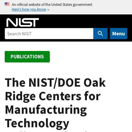
S
An official website of the United States government
Here’s how you know
k
i
p
t
Menu
o
m
a
PUBLICATIONS
i
n
c
The NIST/DOE Oak
o
Ridge Centers for
n
t
Manufacturing
e
n
Technology
t