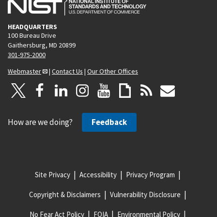
HEADQUARTERS
100 Bureau Drive
Gaithersburg, MD 20899
301-975-2000
Webmaster
|
Contact Us
|
Our Other Offices
How are we doing?
Feedback
Site Privacy
Accessibility
Privacy Program
Copyright & Disclaimers
Vulnerability Disclosure
No Fear Act Policy
FOIA
Environmental Policy