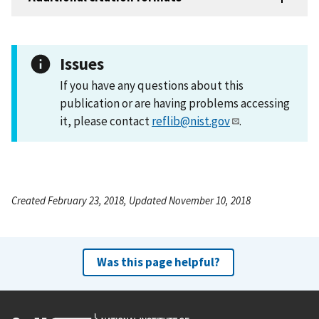
Issues
If you have any questions about this
publication or are having problems accessing
it, please contact
reflib@nist.gov
.
Created February 23, 2018, Updated November 10, 2018
Was this page helpful?