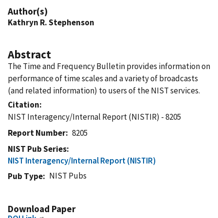
Author(s)
Kathryn R. Stephenson
Abstract
The Time and Frequency Bulletin provides information on
performance of time scales and a variety of broadcasts
(and related information) to users of the NIST services.
Citation
NIST Interagency/Internal Report (NISTIR) - 8205
Report Number
8205
NIST Pub Series
NIST Interagency/Internal Report (NISTIR)
NIST Pubs
Pub Type
Download Paper