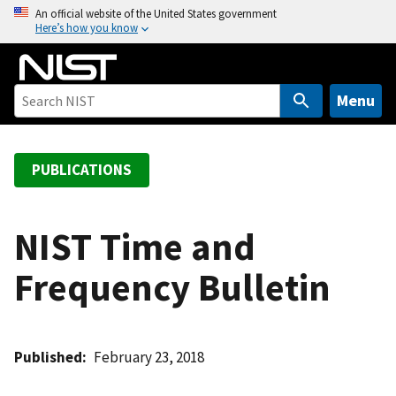
S
An official website of the United States government
Here’s how you know
k
i
p
t
Menu
o
m
a
PUBLICATIONS
i
n
c
NIST Time and
o
Frequency Bulletin
n
t
e
n
Published
February 23, 2018
t