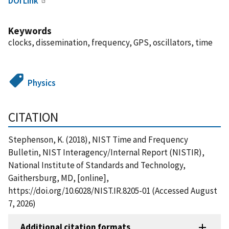
DOI Link
Keywords
clocks, dissemination, frequency, GPS, oscillators, time
Physics
CITATION
Stephenson, K. (2018), NIST Time and Frequency
Bulletin, NIST Interagency/Internal Report (NISTIR),
National Institute of Standards and Technology,
Gaithersburg, MD, [online],
https://doi.org/10.6028/NIST.IR.8205-01 (Accessed August
7, 2026)
Additional citation formats