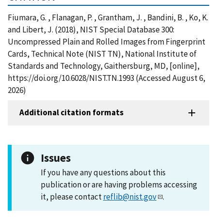
Fiumara, G. , Flanagan, P. , Grantham, J. , Bandini, B. , Ko, K.
and Libert, J. (2018), NIST Special Database 300:
Uncompressed Plain and Rolled Images from Fingerprint
Cards, Technical Note (NIST TN), National Institute of
Standards and Technology, Gaithersburg, MD, [online],
https://doi.org/10.6028/NIST.TN.1993 (Accessed August 6,
2026)
Additional citation formats
Issues
If you have any questions about this
publication or are having problems accessing
it, please contact
reflib@nist.gov
.