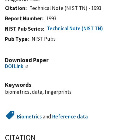
Citation
Technical Note (NIST TN) - 1993
Report Number
1993
Technical Note (NIST TN)
NIST Pub Series
NIST Pubs
Pub Type
Download Paper
DOI Link
Keywords
biometrics, data, fingerprints
Biometrics
and
Reference data
CITATION