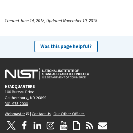
Created June 14, 2018, Updated November 10, 2018
Was this page helpful?
HEADQUARTERS
100 Bureau Drive
Gaithersburg, MD 20899
301-975-2000
Webmaster
|
Contact Us
|
Our Other Offices