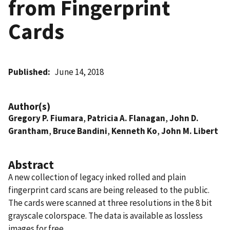
from Fingerprint
Cards
Published
June 14, 2018
Author(s)
Gregory P. Fiumara
,
Patricia A. Flanagan
,
John D.
Grantham
,
Bruce Bandini
,
Kenneth Ko
,
John M. Libert
Abstract
A new collection of legacy inked rolled and plain
fingerprint card scans are being released to the public.
The cards were scanned at three resolutions in the 8 bit
grayscale colorspace. The data is available as lossless
images for free.