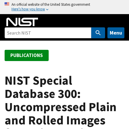
S
An official website of the United States government
Here’s how you know
k
i
p
t
Menu
o
m
a
PUBLICATIONS
i
n
c
NIST Special
o
Database 300:
n
t
Uncompressed Plain
e
n
and Rolled Images
t