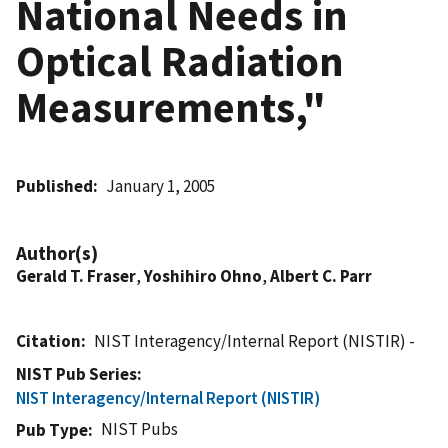
National Needs in
Optical Radiation
Measurements,"
Published
January 1, 2005
Author(s)
Gerald T. Fraser
,
Yoshihiro Ohno
,
Albert C. Parr
Citation
NIST Interagency/Internal Report (NISTIR) -
NIST Pub Series
NIST Interagency/Internal Report (NISTIR)
NIST Pubs
Pub Type