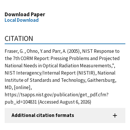
Download Paper
Local Download
CITATION
Fraser, G. , Ohno, Y. and Parr, A. (2005), NIST Response to
the 7th CORM Report: Pressing Problems and Projected
National Needs in Optical Radiation Measurements,",
NIST Interagency/Internal Report (NISTIR), National
Institute of Standards and Technology, Gaithersburg,
MD, [online],
https://tsapps.nist.gov/publication/get_pdf.cfm?
pub_id=104831 (Accessed August 6, 2026)
Additional citation formats