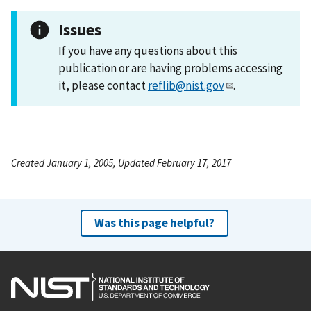
Issues
If you have any questions about this
publication or are having problems accessing
it, please contact
reflib@nist.gov
.
Created January 1, 2005, Updated February 17, 2017
Was this page helpful?