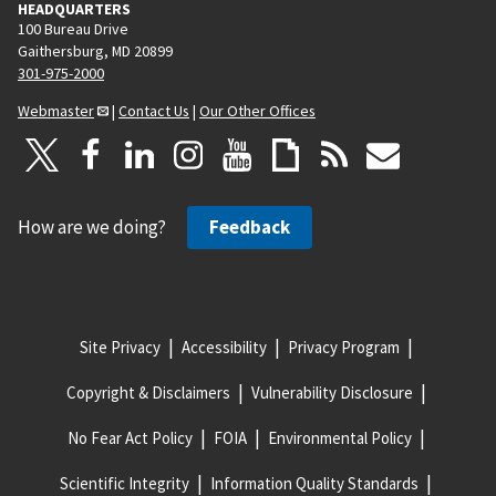
HEADQUARTERS
100 Bureau Drive
Gaithersburg, MD 20899
301-975-2000
Webmaster
|
Contact Us
|
Our Other Offices
How are we doing?
Feedback
Site Privacy
Accessibility
Privacy Program
Copyright & Disclaimers
Vulnerability Disclosure
No Fear Act Policy
FOIA
Environmental Policy
Scientific Integrity
Information Quality Standards