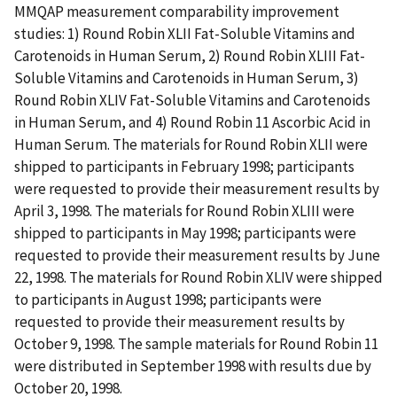
MMQAP measurement comparability improvement
studies: 1) Round Robin XLII Fat-Soluble Vitamins and
Carotenoids in Human Serum, 2) Round Robin XLIII Fat-
Soluble Vitamins and Carotenoids in Human Serum, 3)
Round Robin XLIV Fat-Soluble Vitamins and Carotenoids
in Human Serum, and 4) Round Robin 11 Ascorbic Acid in
Human Serum. The materials for Round Robin XLII were
shipped to participants in February 1998; participants
were requested to provide their measurement results by
April 3, 1998. The materials for Round Robin XLIII were
shipped to participants in May 1998; participants were
requested to provide their measurement results by June
22, 1998. The materials for Round Robin XLIV were shipped
to participants in August 1998; participants were
requested to provide their measurement results by
October 9, 1998. The sample materials for Round Robin 11
were distributed in September 1998 with results due by
October 20, 1998.