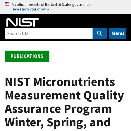
S
An official website of the United States government
Here’s how you know
k
i
p
t
Menu
o
m
a
PUBLICATIONS
i
n
c
NIST Micronutrients
o
Measurement Quality
n
t
Assurance Program
e
n
Winter, Spring, and
t