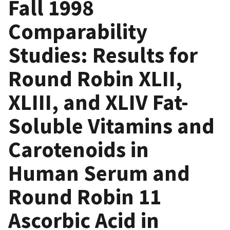
Fall 1998
Comparability
Studies: Results for
Round Robin XLII,
XLIII, and XLIV Fat-
Soluble Vitamins and
Carotenoids in
Human Serum and
Round Robin 11
Ascorbic Acid in