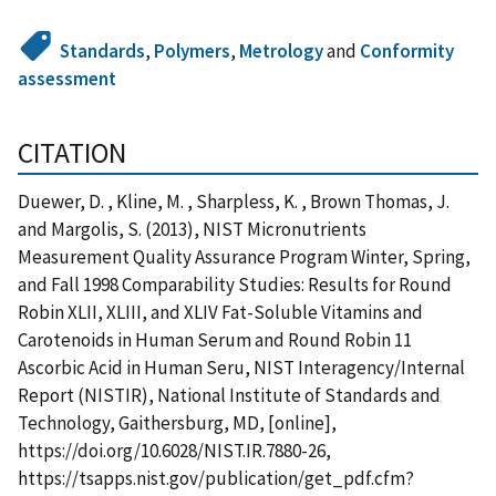
Standards
,
Polymers
,
Metrology
and
Conformity
assessment
CITATION
Duewer, D. , Kline, M. , Sharpless, K. , Brown Thomas, J.
and Margolis, S. (2013), NIST Micronutrients
Measurement Quality Assurance Program Winter, Spring,
and Fall 1998 Comparability Studies: Results for Round
Robin XLII, XLIII, and XLIV Fat-Soluble Vitamins and
Carotenoids in Human Serum and Round Robin 11
Ascorbic Acid in Human Seru, NIST Interagency/Internal
Report (NISTIR), National Institute of Standards and
Technology, Gaithersburg, MD, [online],
https://doi.org/10.6028/NIST.IR.7880-26,
https://tsapps.nist.gov/publication/get_pdf.cfm?