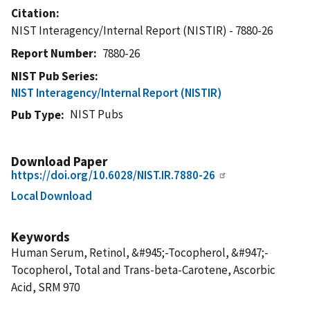
Citation
NIST Interagency/Internal Report (NISTIR) - 7880-26
Report Number
7880-26
NIST Pub Series
NIST Interagency/Internal Report (NISTIR)
NIST Pubs
Pub Type
Download Paper
https://doi.org/10.6028/NIST.IR.7880-26
Local Download
Keywords
Human Serum, Retinol, &#945;-Tocopherol, &#947;-
Tocopherol, Total and Trans-beta-Carotene, Ascorbic
Acid, SRM 970