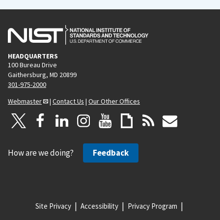
HEADQUARTERS
100 Bureau Drive
Gaithersburg, MD 20899
301-975-2000
Webmaster
|
Contact Us
|
Our Other Offices
How are we doing?
Feedback
Site Privacy
Accessibility
Privacy Program