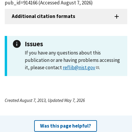
pub_id=914166 (Accessed August 7, 2026)
Additional citation formats
Issues
If you have any questions about this
publication or are having problems accessing
it, please contact
reflib@nist.gov
.
Created August 7, 2013, Updated May 7, 2026
Was this page helpful?