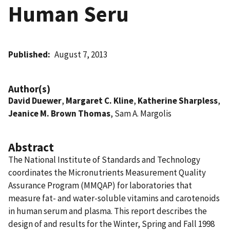
Human Seru
Published
August 7, 2013
Author(s)
David Duewer
,
Margaret C. Kline
,
Katherine Sharpless
,
Jeanice M. Brown Thomas
, Sam A. Margolis
Abstract
The National Institute of Standards and Technology
coordinates the Micronutrients Measurement Quality
Assurance Program (MMQAP) for laboratories that
measure fat- and water-soluble vitamins and carotenoids
in human serum and plasma. This report describes the
design of and results for the Winter, Spring and Fall 1998