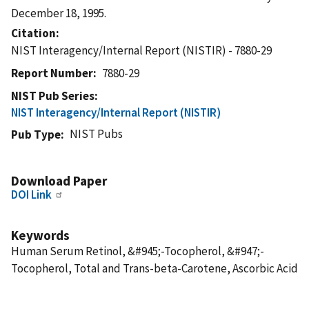
December 18, 1995.
Citation
NIST Interagency/Internal Report (NISTIR) - 7880-29
Report Number
7880-29
NIST Pub Series
NIST Interagency/Internal Report (NISTIR)
NIST Pubs
Pub Type
Download Paper
DOI Link
Keywords
Human Serum Retinol, &#945;-Tocopherol, &#947;-
Tocopherol, Total and Trans-beta-Carotene, Ascorbic Acid