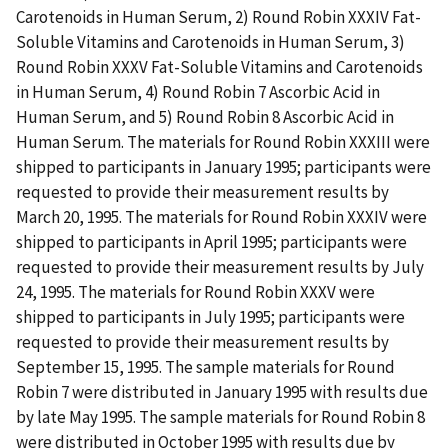
Carotenoids in Human Serum, 2) Round Robin XXXIV Fat-
Soluble Vitamins and Carotenoids in Human Serum, 3)
Round Robin XXXV Fat-Soluble Vitamins and Carotenoids
in Human Serum, 4) Round Robin 7 Ascorbic Acid in
Human Serum, and 5) Round Robin 8 Ascorbic Acid in
Human Serum. The materials for Round Robin XXXIII were
shipped to participants in January 1995; participants were
requested to provide their measurement results by
March 20, 1995. The materials for Round Robin XXXIV were
shipped to participants in April 1995; participants were
requested to provide their measurement results by July
24, 1995. The materials for Round Robin XXXV were
shipped to participants in July 1995; participants were
requested to provide their measurement results by
September 15, 1995. The sample materials for Round
Robin 7 were distributed in January 1995 with results due
by late May 1995. The sample materials for Round Robin 8
were distributed in October 1995 with results due by