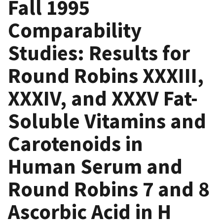
Fall 1995
Comparability
Studies: Results for
Round Robins XXXIII,
XXXIV, and XXXV Fat-
Soluble Vitamins and
Carotenoids in
Human Serum and
Round Robins 7 and 8
Ascorbic Acid in H