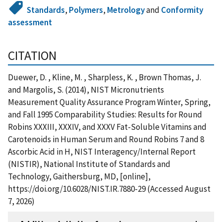
Standards
,
Polymers
,
Metrology
and
Conformity
assessment
CITATION
Duewer, D. , Kline, M. , Sharpless, K. , Brown Thomas, J.
and Margolis, S. (2014), NIST Micronutrients
Measurement Quality Assurance Program Winter, Spring,
and Fall 1995 Comparability Studies: Results for Round
Robins XXXIII, XXXIV, and XXXV Fat-Soluble Vitamins and
Carotenoids in Human Serum and Round Robins 7 and 8
Ascorbic Acid in H, NIST Interagency/Internal Report
(NISTIR), National Institute of Standards and
Technology, Gaithersburg, MD, [online],
https://doi.org/10.6028/NIST.IR.7880-29 (Accessed August
7, 2026)