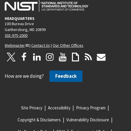
HEADQUARTERS
100 Bureau Drive
Gaithersburg, MD 20899
301-975-2000
Webmaster
|
Contact Us
|
Our Other Offices
How are we doing?
Feedback
Site Privacy
Accessibility
Privacy Program
Copyright & Disclaimers
Vulnerability Disclosure