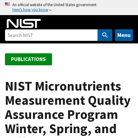
S
An official website of the United States government
Here’s how you know
k
i
p
t
Menu
o
m
a
PUBLICATIONS
i
n
c
NIST Micronutrients
o
Measurement Quality
n
t
Assurance Program
e
n
Winter, Spring, and
t