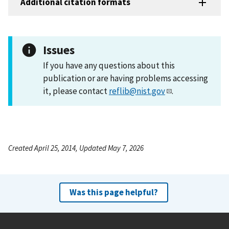
Additional citation formats
Issues
If you have any questions about this
publication or are having problems accessing
it, please contact
reflib@nist.gov
.
Created April 25, 2014, Updated May 7, 2026
Was this page helpful?