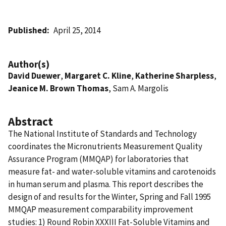
Published
April 25, 2014
Author(s)
David Duewer
,
Margaret C. Kline
,
Katherine Sharpless
,
Jeanice M. Brown Thomas
, Sam A. Margolis
Abstract
The National Institute of Standards and Technology
coordinates the Micronutrients Measurement Quality
Assurance Program (MMQAP) for laboratories that
measure fat- and water-soluble vitamins and carotenoids
in human serum and plasma. This report describes the
design of and results for the Winter, Spring and Fall 1995
MMQAP measurement comparability improvement
studies: 1) Round Robin XXXIII Fat-Soluble Vitamins and