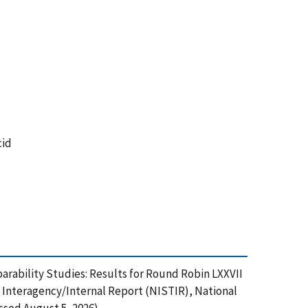
cid
rability Studies: Results for Round Robin LXXVII
Interagency/Internal Report (NISTIR), National