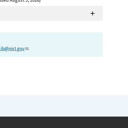
ssed August 5, 2026)
lib@nist.gov
.