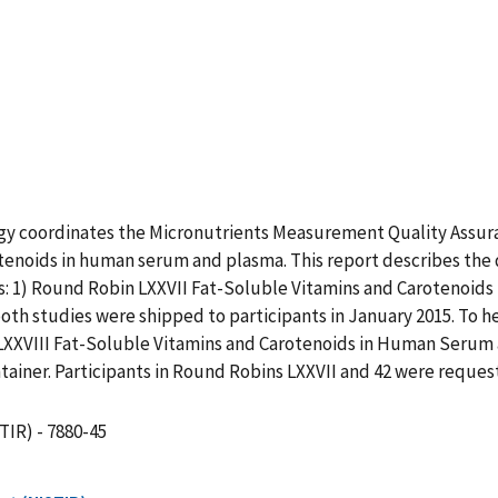
ogy coordinates the Micronutrients Measurement Quality Assur
tenoids in human serum and plasma. This report describes the 
1) Round Robin LXXVII Fat-Soluble Vitamins and Carotenoids
oth studies were shipped to participants in January 2015. To h
n LXXVIII Fat-Soluble Vitamins and Carotenoids in Human Serum
tainer. Participants in Round Robins LXXVII and 42 were reque
TIR) - 7880-45