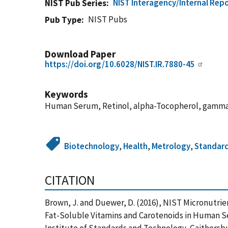
NIST Interagency/Internal Repo
NIST Pub Series
NIST Pubs
Pub Type
Download Paper
https://doi.org/10.6028/NIST.IR.7880-45
Keywords
Human Serum, Retinol, alpha-Tocopherol, gamma-T
Biotechnology
,
Health
,
Metrology
,
Standar
CITATION
Brown, J. and Duewer, D. (2016), NIST Micronutri
Fat-Soluble Vitamins and Carotenoids in Human S