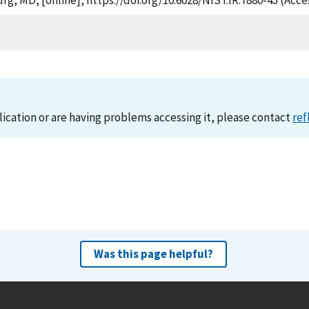
rg, MD, [online], https://doi.org/10.6028/NIST.IR.7880-45 (Acce
lication or are having problems accessing it, please contact
ref
Was this page helpful?