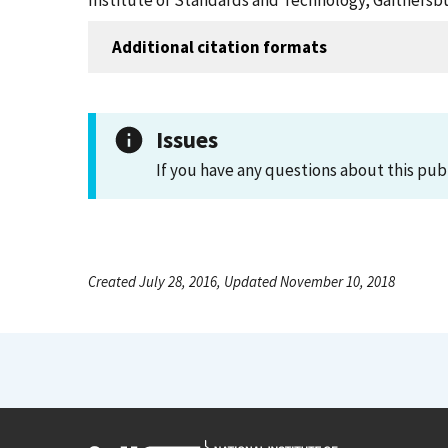
Institute of Standards and Technology, Gaithersbu
Additional citation formats
Issues
If you have any questions about this pub
Created July 28, 2016, Updated November 10, 2018