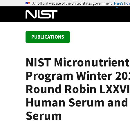
S
An official website of the United States government
Here’s ho
k
i
p
t
PUBLICATIONS
o
m
a
NIST Micronutrien
i
n
Program Winter 201
c
o
Round Robin LXXVII
n
Human Serum and R
t
e
Serum
n
t