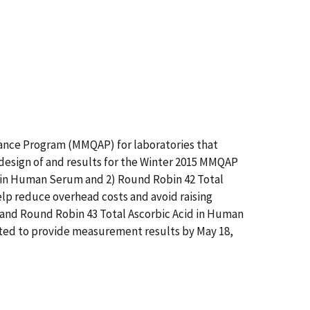
ance Program (MMQAP) for laboratories that
design of and results for the Winter 2015 MMQAP
 in Human Serum and 2) Round Robin 42 Total
elp reduce overhead costs and avoid raising
 and Round Robin 43 Total Ascorbic Acid in Human
sted to provide measurement results by May 18,