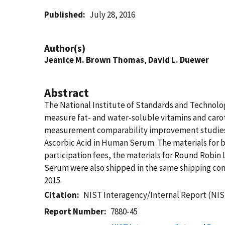
Published
July 28, 2016
Author(s)
Jeanice M. Brown Thomas
,
David L. Duewer
Abstract
The National Institute of Standards and Technol
measure fat- and water-soluble vitamins and caro
measurement comparability improvement studies: 
Ascorbic Acid in Human Serum. The materials for b
participation fees, the materials for Round Robi
Serum were also shipped in the same shipping con
2015.
Citation
NIST Interagency/Internal Report (NIS
Report Number
7880-45