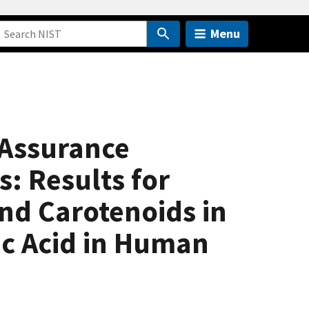
Menu
 Assurance
: Results for
nd Carotenoids in
c Acid in Human