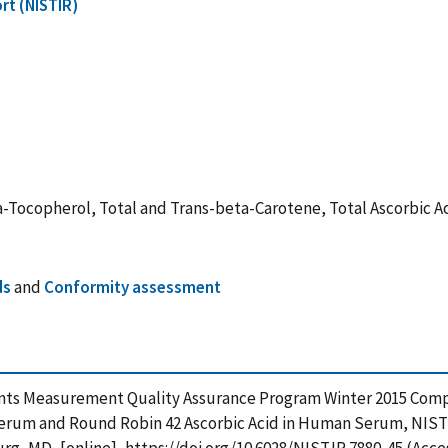
rt (NISTIR)
ocopherol, Total and Trans-beta-Carotene, Total Ascorbic A
ds
and
Conformity assessment
ents Measurement Quality Assurance Program Winter 2015 Compa
erum and Round Robin 42 Ascorbic Acid in Human Serum, NIST 