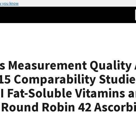
w you know
ts Measurement Quality
5 Comparability Studies
 Fat-Soluble Vitamins a
ound Robin 42 Ascorbi